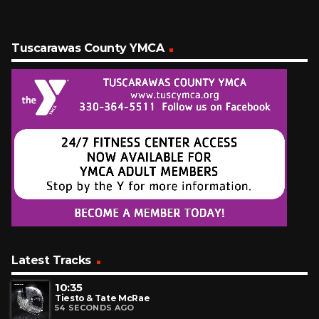
Tuscarawas County YMCA
Latest Tracks
10:35
Tiesto & Tate McRae
54 SECONDS AGO