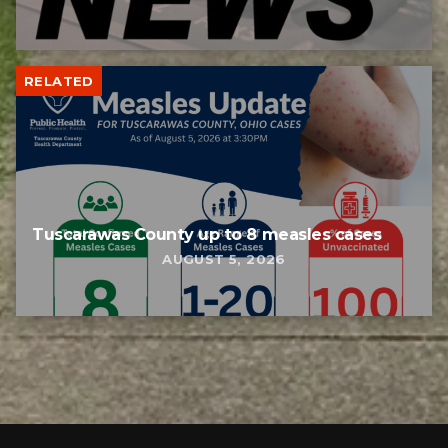
RELATED
Tuscarawas County up to 8 measles cases
AUGUST 5, 2026