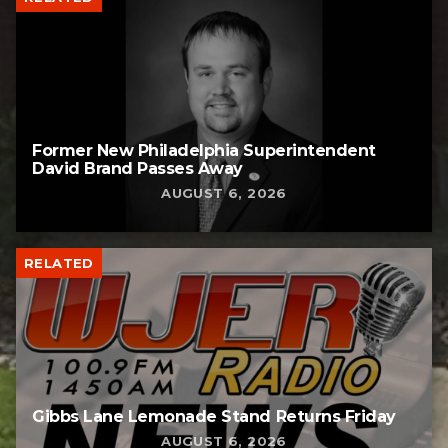
Former New Philadelphia Superintendent
David Brand Passes Away
AUGUST 6, 2026
RELATED
Gibbs Lane Lemonade Stand Returns Friday
AUGUST 6, 2026