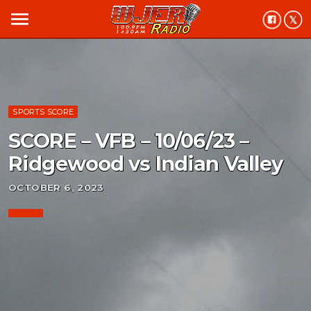
menu
SPORTS SCORE
SCORE – VFB – 10/06/23 –
Ridgewood vs Indian Valley
OCTOBER 6, 2023