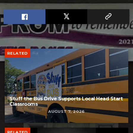
RELATED
Stuff the Bus Drive Supports Local Head Start
Classrooms
AUGUST 7, 2026
RELATED