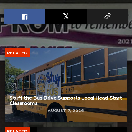
RELATED
Stuff the Bus Drive Supports Local Head Start
Classrooms
AUGUST 7, 2026
RELATED