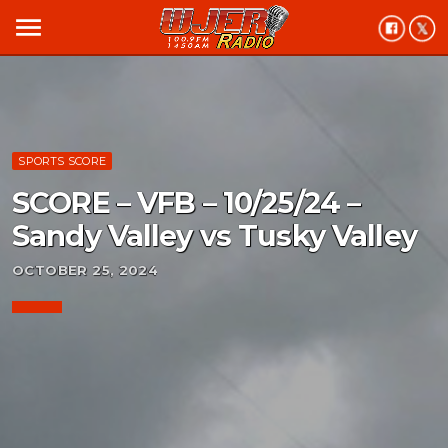
menu
SPORTS SCORE
SCORE – VFB – 10/25/24 –
Sandy Valley vs Tusky Valley
OCTOBER 25, 2024