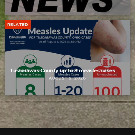
RELATED
Tuscarawas County up to 8 measles cases
AUGUST 5, 2026