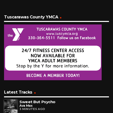
Tuscarawas County YMCA
Latest Tracks
Sweet But Psycho
Ava Max
3 MINUTES AGO