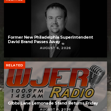
Former New Philadelphia Superintendent
David Brand Passes Away
AUGUST 6, 2026
RELATED
Gibbs Lane Lemonade Stand Returns Friday
AUGUST 6, 2026