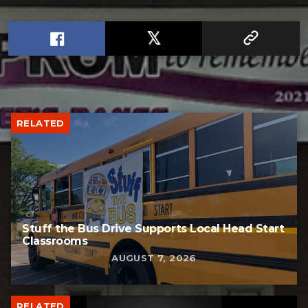
RELATED
Stuff the Bus Drive Supports Local Head Start
Classrooms
AUGUST 7, 2026
RELATED