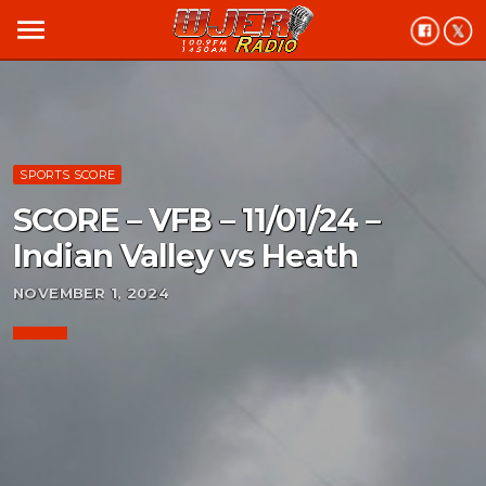
menu
SPORTS SCORE
SCORE – VFB – 11/01/24 –
Indian Valley vs Heath
NOVEMBER 1, 2024