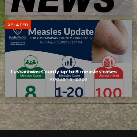
RELATED
Tuscarawas County up to 8 measles cases
AUGUST 5, 2026