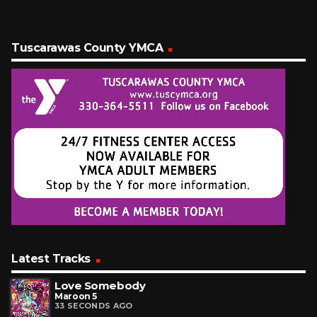
Tuscarawas County YMCA
Latest Tracks
Love Somebody
Maroon 5
33 SECONDS AGO