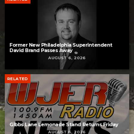
Former New Philadelphia Superintendent
David Brand Passes Away
AUGUST 6, 2026
RELATED
Gibbs Lane Lemonade Stand Returns Friday
AUGUST 6, 2026