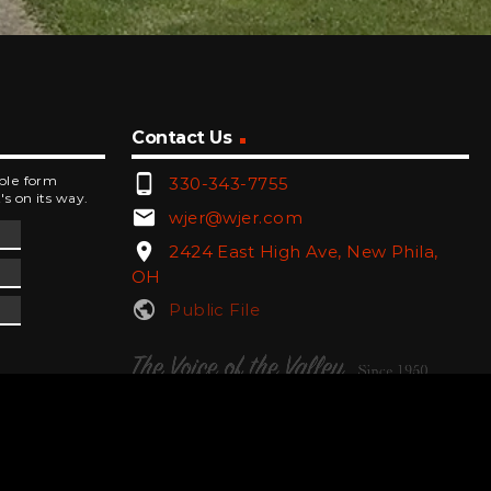
Contact Us
phone_android
mple form
330-343-7755
's on its way.
email
wjer@wjer.com
location_on
2424 East High Ave, New Phila,
OH
public
Public File