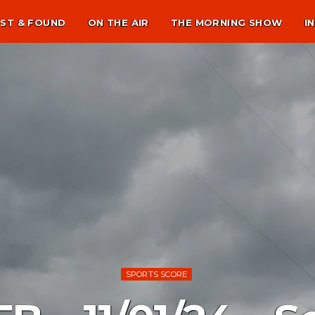
ST & FOUND
ON THE AIR
THE MORNING SHOW
I
SPORTS SCORE