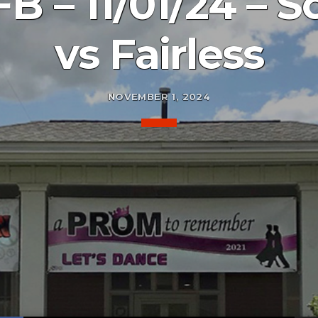
B – 11/01/24 – 
vs Fairless
NOVEMBER 1, 2024