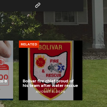
RELATED
to 8
Bolivar fire chief proud of
his team after water rescue
AUGUST 5, 2026