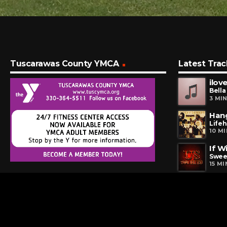
Tuscarawas County YMCA
Latest Trac
ilove
Bella
3 MI
Han
Life
10 M
If W
Swee
15 M