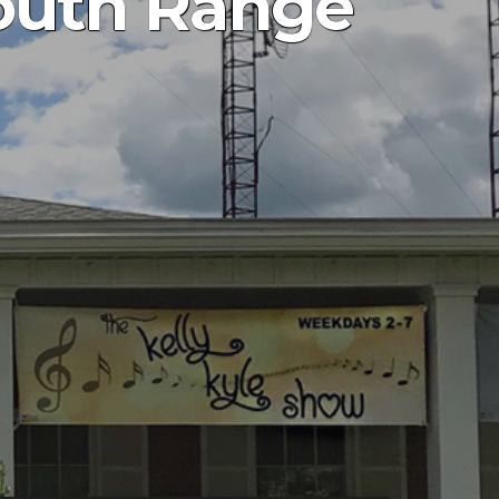
South Range