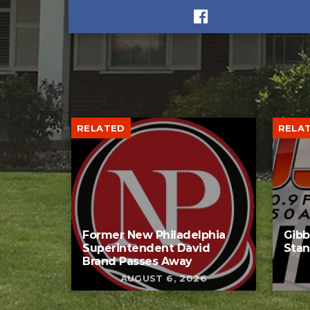
RELATED
RELA
Former New Philadelphia
Gib
Superintendent David
Stan
Brand Passes Away
AUGUST 6, 2026