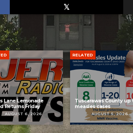
TED
RELATED
bs Lane Lemonade
Tuscarawas County up 
d Returns Friday
measles cases
AUGUST 6, 2026
AUGUST 5, 2026