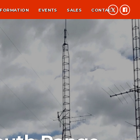
NFORMATION
EVENTS
SALES
CONTACT