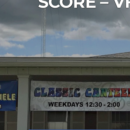
SCORE – VF