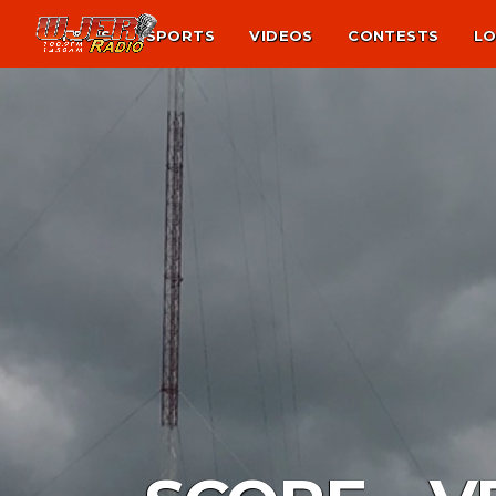
NEWS
SPORTS
VIDEOS
CONTESTS
LO