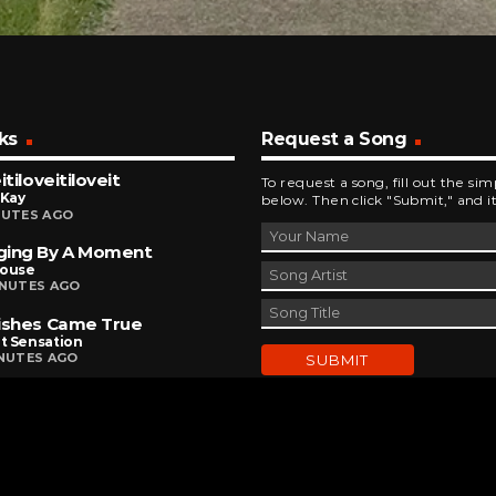
ks
Request a Song
itiloveitiloveit
To request a song, fill out the si
 Kay
below. Then click "Submit," and it
NUTES AGO
ging By A Moment
house
INUTES AGO
ishes Came True
t Sensation
INUTES AGO