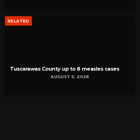
RELATED
Tuscarawas County up to 8 measles cases
AUGUST 5, 2026