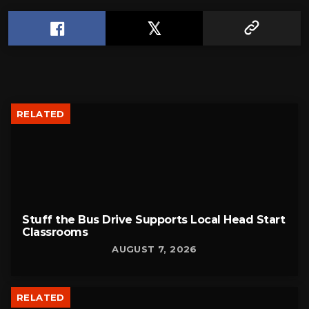
RELATED
Stuff the Bus Drive Supports Local Head Start
Classrooms
AUGUST 7, 2026
RELATED