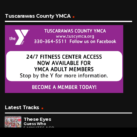
Tuscarawas County YMCA
Latest Tracks
These Eyes
Guess Who
5 MINUTES AGO