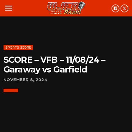
menu
SPORTS SCORE
SCORE – VFB – 11/08/24 –
Garaway vs Garfield
NOVEMBER 8, 2024