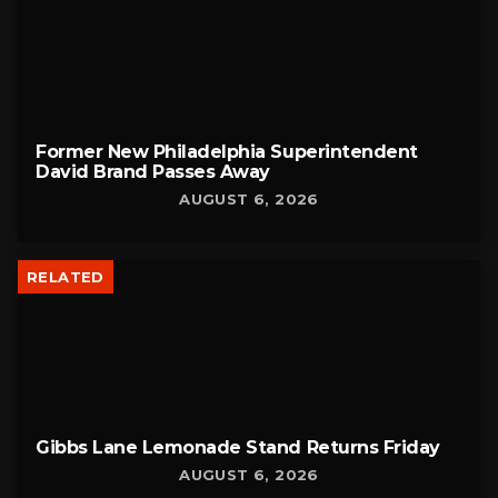
Former New Philadelphia Superintendent
David Brand Passes Away
AUGUST 6, 2026
RELATED
Gibbs Lane Lemonade Stand Returns Friday
AUGUST 6, 2026