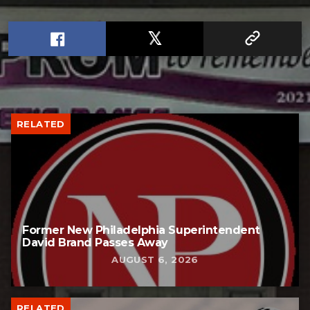
RELATED
Former New Philadelphia Superintendent
David Brand Passes Away
AUGUST 6, 2026
RELATED