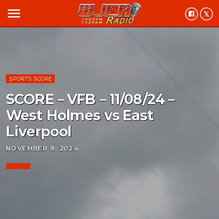
menu
SPORTS SCORE
SCORE – VFB – 11/08/24 –
West Holmes vs East
Liverpool
NOVEMBER 8, 2024