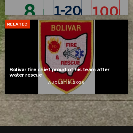
RELATED
Bolivar fire chief proud of his team after
water rescue
AUGUST 5, 2026