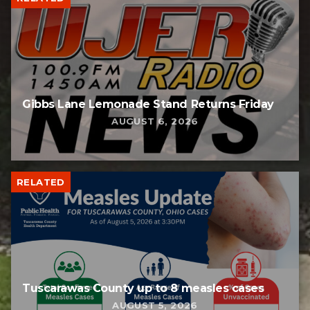
Gibbs Lane Lemonade Stand Returns Friday
AUGUST 6, 2026
RELATED
Tuscarawas County up to 8 measles cases
AUGUST 5, 2026