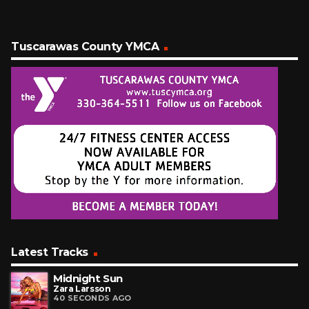
Tuscarawas County YMCA
Latest Tracks
Midnight Sun
Zara Larsson
40 SECONDS AGO