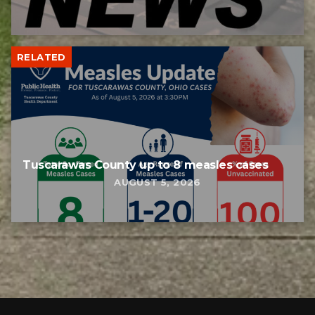
RELATED
Tuscarawas County up to 8 measles cases
AUGUST 5, 2026