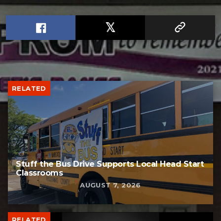
RELATED
Stuff the Bus Drive Supports Local Head Start
Classrooms
AUGUST 7, 2026
RELATED