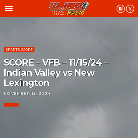
menu
SPORTS SCORE
SCORE – VFB – 11/15/24 –
Indian Valley vs New
Lexington
NOVEMBER 15, 2024