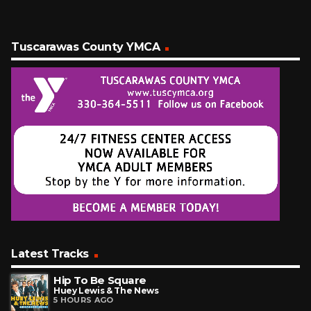
Tuscarawas County YMCA
Latest Tracks
Hip To Be Square
Huey Lewis & The News
5 HOURS AGO