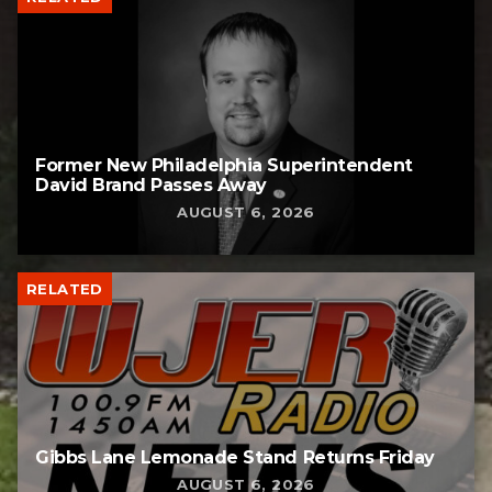
Former New Philadelphia Superintendent
David Brand Passes Away
AUGUST 6, 2026
RELATED
Gibbs Lane Lemonade Stand Returns Friday
AUGUST 6, 2026