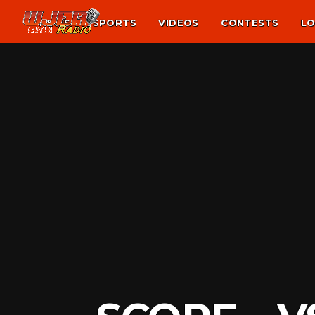
NEWS
SPORTS
VIDEOS
CONTESTS
LO