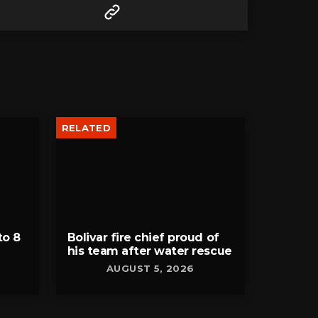
RELATED
to 8
Bolivar fire chief proud of
his team after water rescue
AUGUST 5, 2026