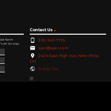
Contact Us
phone_android
mple form
330-343-7755
's on its way.
email
wjer@wjer.com
location_on
2424 East High Ave, New Phila,
OH
public
Public File