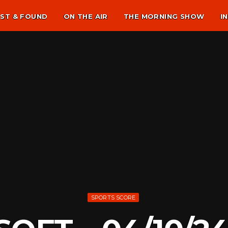
ST & FOUND
ON THE AIR
THE MORNING SHOW
I
SPORTS SCORE