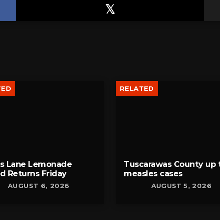
TED
RELATED
bs Lane Lemonade
Tuscarawas County up 
d Returns Friday
measles cases
AUGUST 6, 2026
AUGUST 5, 2026