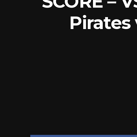
SCORE – V
Pirates