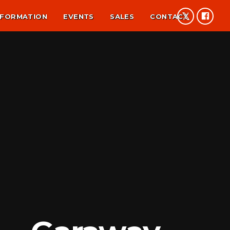
NFORMATION
EVENTS
SALES
CONTACT