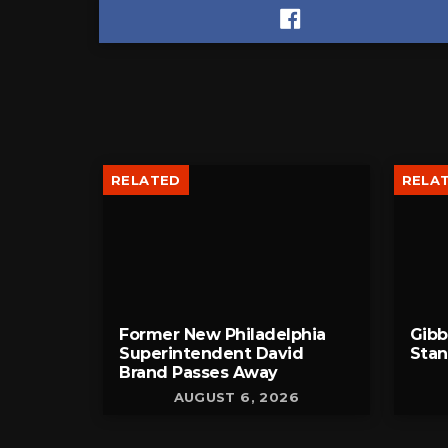
RELATED
RELA
Former New Philadelphia
Gib
Superintendent David
Stan
Brand Passes Away
AUGUST 6, 2026