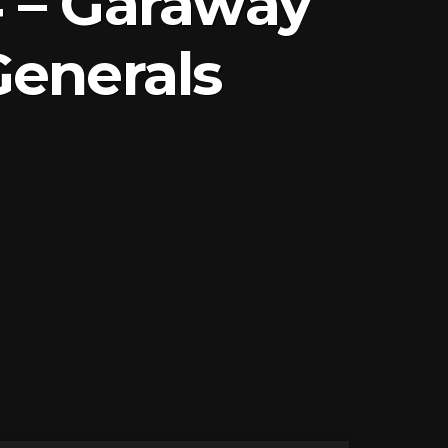
 – Garaway
Generals