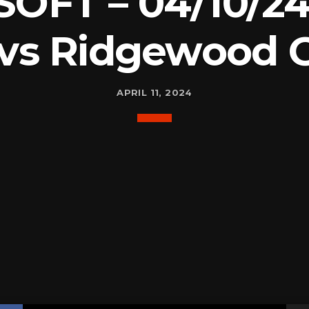
SOFT – 04/10/24
 vs Ridgewood 
APRIL 11, 2024