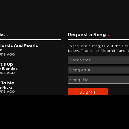
ks
Request a Song
monds And Pearls
To request a song, fill out the si
ce
below. Then click "Submit," and it
URS AGO
t's Up
n Blondes
URS AGO
 To Me
e Nicks
URS AGO