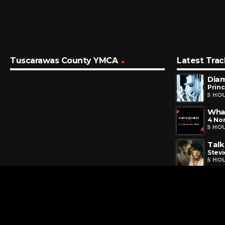
Tuscarawas County YMCA
Latest Trac
Dia
Prin
5 HO
Wha
4 No
5 HO
Talk
Stevi
5 HO