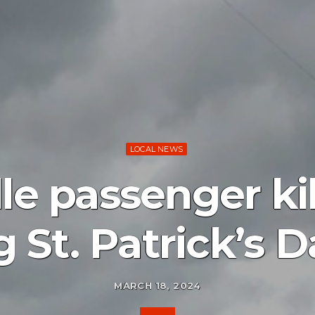
LOCAL NEWS
le passenger kil
 St. Patrick’s D
MARCH 18, 2024