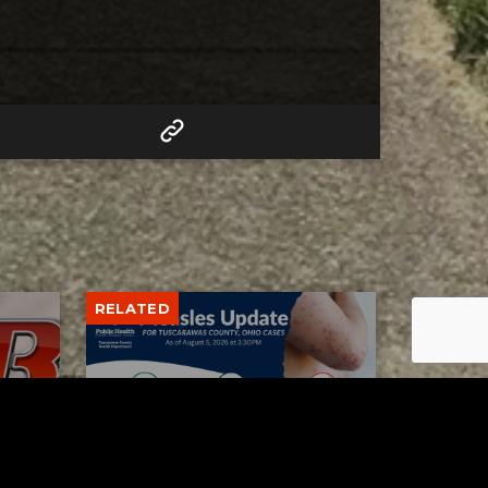
RELATED
Tuscarawas County up to 8