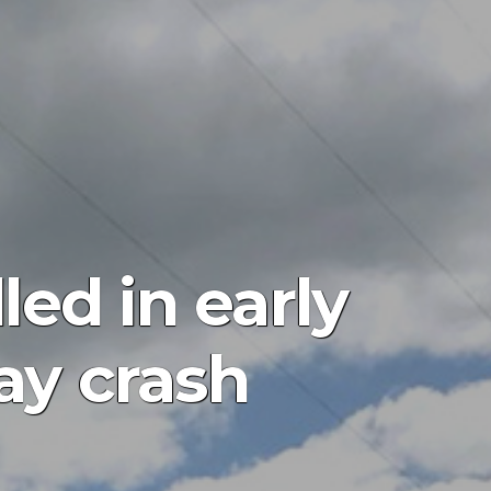
led in early
ay crash