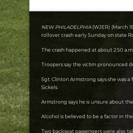
NEW PHILADELPHIA
(WJER) (March 18,
rollover crash early Sunday on state R
The crash happened at about 2:50 a.m
Troopers say the victim pronounced de
Sgt. Clinton Armstrong says she was a 
Sickels.
Armstrong says he is unsure about the e
Alcohol is believed to be a factor in th
Two backseat passengers were also take