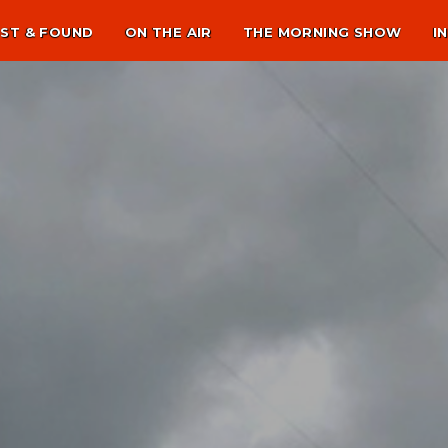
ST & FOUND
ON THE AIR
THE MORNING SHOW
I