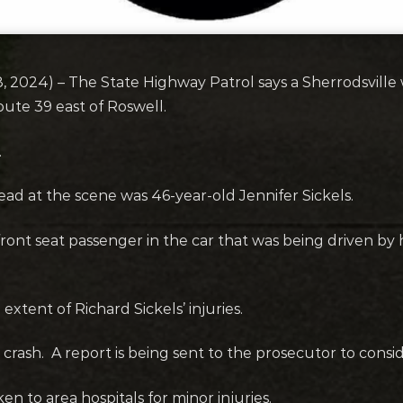
 2024) – The State Highway Patrol says a Sherrodsville 
oute 39 east of Roswell.
.
ad at the scene was 46-year-old Jennifer Sickels.
front seat passenger in the car that was being driven b
xtent of Richard Sickels’ injuries.
e crash. A report is being sent to the prosecutor to consi
n to area hospitals for minor injuries.