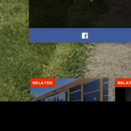
RELATED
RELA
Stuff the Bus Drive
Form