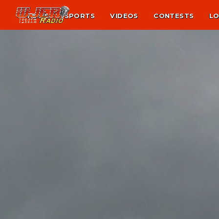
NEWS
SPORTS
VIDEOS
CONTESTS
LO