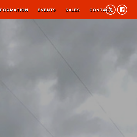
NFORMATION
EVENTS
SALES
CONTACT