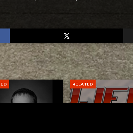
TED
RELATED
er New Philadelphia
Gibbs Lane Lemonade