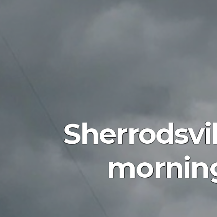
Sherrodsvil
morning