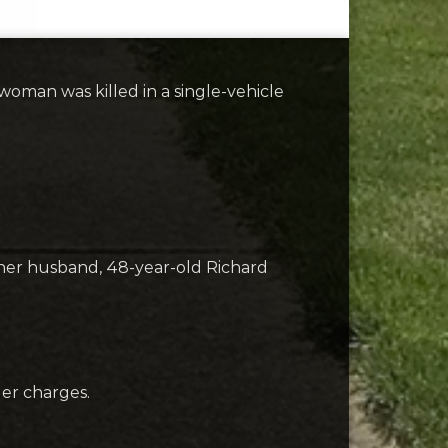
woman was killed in a single-vehicle
y her husband, 48-year-old Richard
der charges.