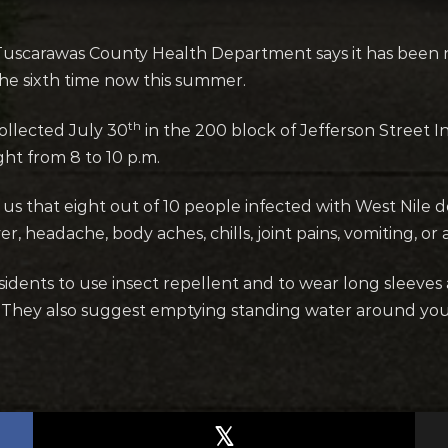
uscarawas County Health Department says it has been 
 the sixth time now this summer.
th
ollected July 30
in the 200 block of Jefferson Street In
ht from 8 to 10 p.m.
s that eight out of 10 people infected with West Nile
 headache, body aches, chills, joint pains, vomiting, or a
 residents to use insect repellent and to wear long slee
n. They also suggest emptying standing water around yo