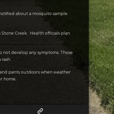
notified about a mosquito sample
 Stone Creek. Health officials plan
 do not develop any symptoms. Those
 rash.
ves and pants outdoors when weather
ur home.