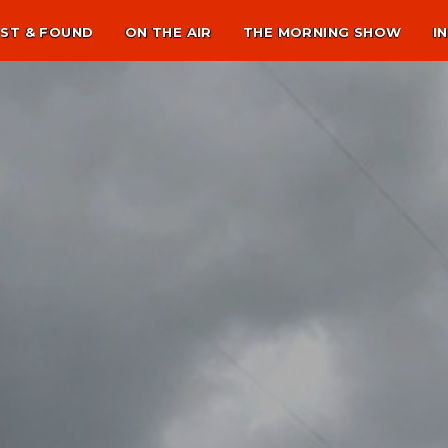
ST & FOUND
ON THE AIR
THE MORNING SHOW
I