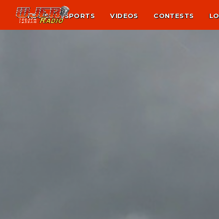
NEWS
SPORTS
VIDEOS
CONTESTS
LO