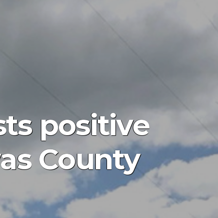
ts positive
was County