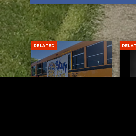
RELATED
RELA
Stuff the Bus Drive
Form
Supports Local Head Start
Supe
Classrooms
Bran
AUGUST 7, 2026