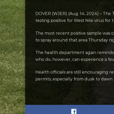
DOVER (WJER) (Aug. 14, 2024) – The T
testing positive for West Nile virus for
The most recent positive sample was c
to spray around that area Thursday nig
The health department again reminds u
who do, however, can experience a fever,
Health officials are still encouraging
permits, especially from dusk to daw