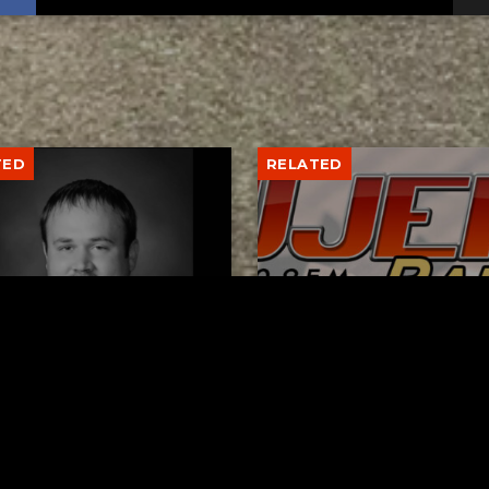
TED
RELATED
er New Philadelphia
Gibbs Lane Lemonade
rintendent David
Stand Returns Friday
d Passes Away
AUGUST 6, 2026
AUGUST 6, 2026