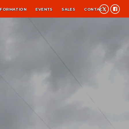
NFORMATION
EVENTS
SALES
CONTACT