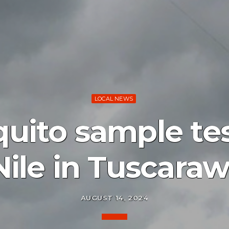
LOCAL NEWS
uito sample tes
Nile in Tuscara
AUGUST 14, 2024