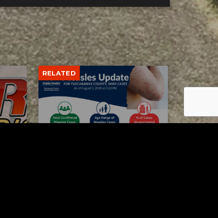
RELATED
Tuscarawas County up to 8
measles cases
AUGUST 5, 2026