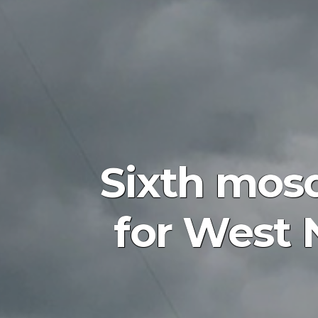
Sixth mosq
for West 