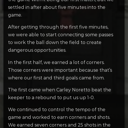
settled in after about five minutes into the
game.
After getting through the first five minutes,
we were able to start connecting some passes
to work the ball down the field to create
dangerous opportunities.
In the first half, we earned a lot of corners.
Those corners were important because that’s
where our first and third goals came from.
The first came when Carley Noretto beat the
keeper to a rebound to put us up 1-0.
We continued to control the tempo of the
game and worked to earn corners and shots.
We earned seven corners and 25 shots in the