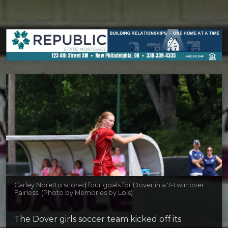
Carley Noretto scored four goals for Dover in a 7-1 win over
Fairless. (Photo by Memories by Lois)
The Dover girls soccer team kicked off its