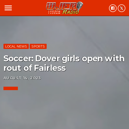
menu
LOCAL NEWS
SPORTS
Soccer: Dover girls open with
rout of Fairless
AUGUST 14, 2023