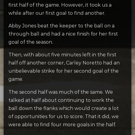
first half of the game. However, it took us a
while after our first goal to find another.
Abby Jones beat the keeper to the ball on a
through ball and had a nice finish for her first
goal of the season.
Then, with about five minutes left in the first
half off another corner, Carley Noretto had an
unbelievable strike for her second goal of the
game.
The second half was much of the same. We
talked at half about continuing to work the
ball down the flanks which would create a lot
of opportunities for us to score. That it did, we
were able to find four more goals in the half.