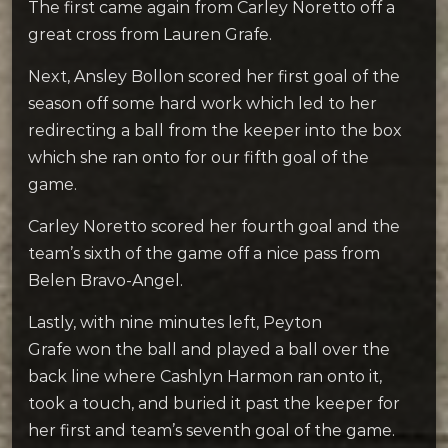
The first came again from Carley Noretto off a
great cross from Lauren Grafe.
Next, Ansley Bollon scored her first goal of the
season off some hard work which led to her
redirecting a ball from the keeper into the box
which she ran onto for our fifth goal of the
game.
Carley Noretto scored her fourth goal and the
team’s sixth of the game off a nice pass from
Belen Bravo-Angel.
Lastly, with nine minutes left, Peyton
Grafe won the ball and played a ball over the
back line where Cashlyn Harmon ran onto it,
took a touch, and buried it past the keeper for
her first and team’s seventh goal of the game.