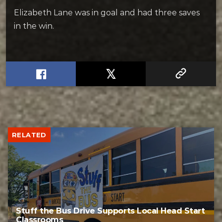
Elizabeth Lane was in goal and had three saves
in the win.
RELATED
Stuff the Bus Drive Supports Local Head Start
Classrooms