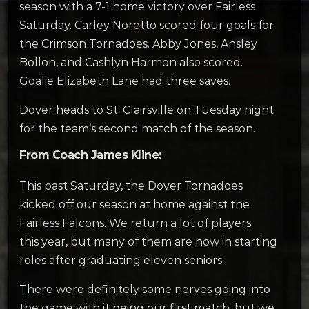
season with a 7-1 home victory over Fairless
Saturday. Carley Noretto scored four goals for
the Crimson Tornadoes. Abby Jones, Ansley
Bollon, and Cashlyn Harmon also scored.
Goalie Elizabeth Lane had three saves.
Dover heads to St. Clairsville on Tuesday night
for the team’s second match of the season.
From Coach James Kline:
This past Saturday, the Dover Tornadoes
kicked off our season at home against the
Fairless Falcons. We return a lot of players
this year, but many of them are now in starting
roles after graduating eleven seniors.
There were definitely some nerves going into
the game with it being our first match, but we