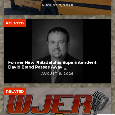
AUGUST 7, 2026
RELATED
Former New Philadelphia Superintendent
David Brand Passes Away
AUGUST 6, 2026
RELATED