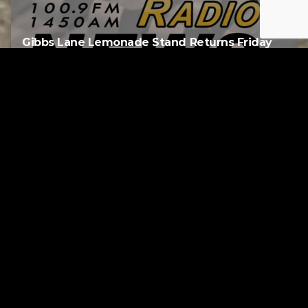
Gibbs Lane Lemonade Stand Returns Friday
AUGUST 6, 2026
RELATED
Tuscarawas County up to 8 measles cases
AUGUST 5, 2026
Page URL copied successfully!