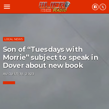
menu
LOCAL NEWS
Son of “Tuesdays with
Morrie” subject to speak in
Dover about new book
AUGUST 31, 2023