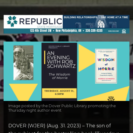
Image posted by the Dover Public Library promoting the
Thursday night author event
DOVER (WJER) (Aug. 31. 2023) – The son of