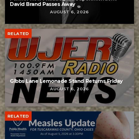
David Brand Passes Away
AUGUST 6, 2026
RELATED
Gibbs Lane Lemonade Stand Returns Friday
AUGUST 6, 2026
RELATED