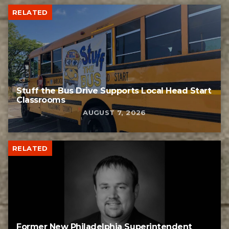
RELATED
Stuff the Bus Drive Supports Local Head Start
Classrooms
AUGUST 7, 2026
RELATED
Former New Philadelphia Superintendent