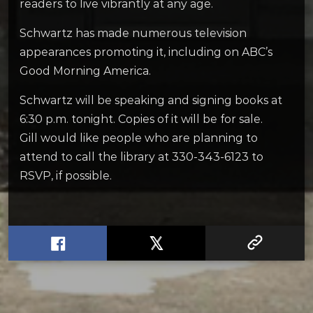
readers to live vibrantly at any age.
Schwartz has made numerous television
appearances promoting it, including on ABC’s
Good Morning America.
Schwartz will be speaking and signing books at
6:30 p.m. tonight. Copies of it will be for sale.
Gill would like people who are planning to
attend to call the library at 330-343-6123 to
RSVP, if possible.