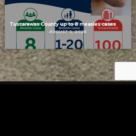
Tuscarawas County up to 8 measles cases
AUGUST 5, 2026
Tuscarawas County YMCA