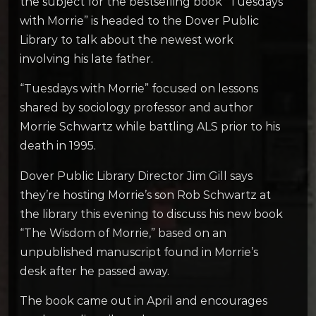
the subject for the bestselling book “Tuesdays
with Morrie” is headed to the Dover Public
Library to talk about the newest work
involving his late father.
“Tuesdays with Morrie” focused on lessons
shared by sociology professor and author
Morrie Schwartz while battling ALS prior to his
death in 1995.
Dover Public Library Director Jim Gill says
they’re hosting Morrie’s son Rob Schwartz at
the library this evening to discuss his new book
“The Wisdom of Morrie,” based on an
unpublished manuscript found in Morrie’s
desk after he passed away.
The book came out in April and encourages