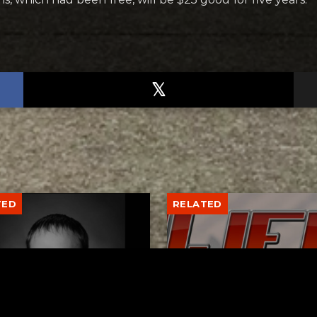
TED
RELATED
er New Philadelphia
Gibbs Lane Lemonade