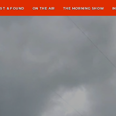
ST & FOUND
ON THE AIR
THE MORNING SHOW
I