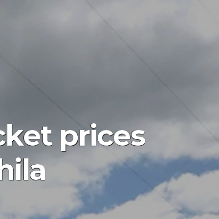
cket prices
hila