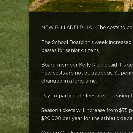
NEW PHILADELPHIA – The costs to parti
The School Board this week increased 
passes for senior citizens.
Board member Kelly Ricklic said it is ge
new costs are not outrageous. Superin
changed in a long time.
Pay-to-participate fees are increasing
Season tickets will increase from $75 
$20,000 per year for the athletic dep
Golden Quaker passes for senior citizen