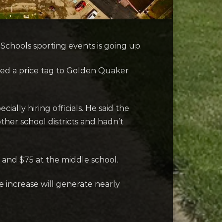
chools sporting events is going up.
ded a price tag to Golden Quaker
ally hiring officials. He said the
her school districts and hadn’t
 and $75 at the middle school.
e increase will generate nearly