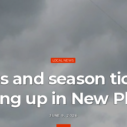
LOCAL NEWS
s and season ti
ng up in New P
JUNE 9, 2026