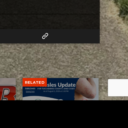
RELATED
Tuscarawas County up to 8