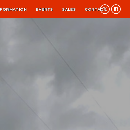
NFORMATION
EVENTS
SALES
CONTACT