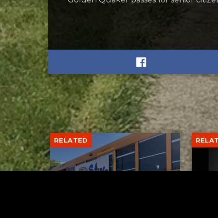
RELATED
RELA
Stuff the Bus Drive
Form