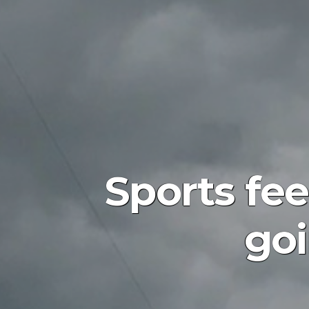
Sports fee
goi