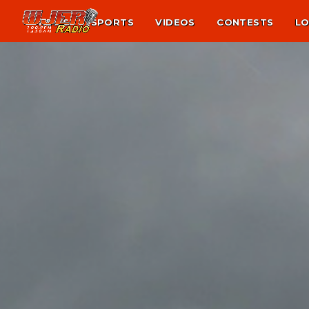
NEWS
SPORTS
VIDEOS
CONTESTS
LO