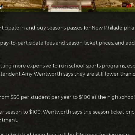
cipate in and buy seasons passes for New Philadelphia S
pay-to-participate fees and season ticket prices, and ad
tting more expensive to run school sports programs, especi
tendent Amy Wentworth says they are still lower than ot
 from $50 per student per year to $100 at the high school
per season to $100. Wentworth says the season ticket pric
artment.
s, which had been free, will be $25 good for five years.