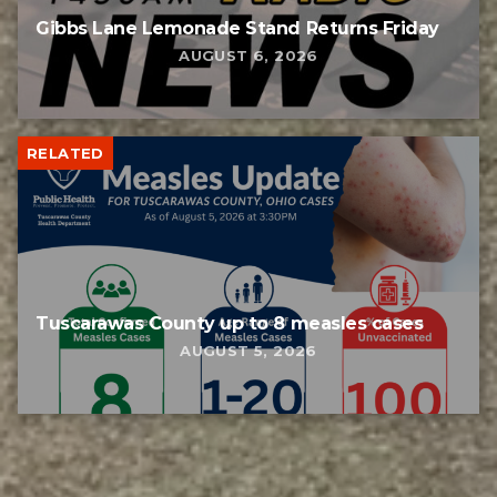
Gibbs Lane Lemonade Stand Returns Friday
AUGUST 6, 2026
RELATED
Tuscarawas County up to 8 measles cases
AUGUST 5, 2026