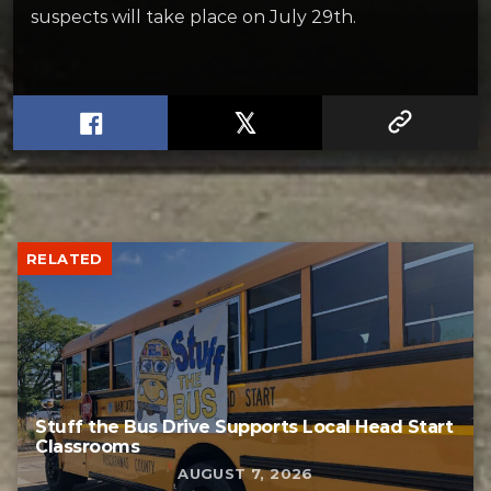
suspects will take place on July 29th.
RELATED
Stuff the Bus Drive Supports Local Head Start
Classrooms
AUGUST 7, 2026