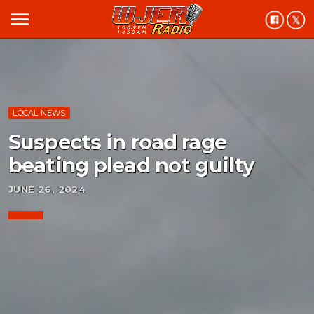
menu
LOCAL NEWS
Suspects in road rage
beating plead not guilty
JUNE 26, 2024