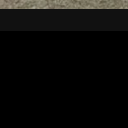
Tuscarawas County YMCA
Latest Tracks