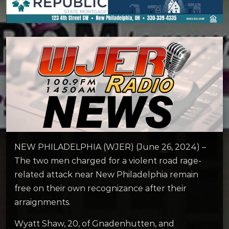
NEW PHILADELPHIA (WJER) (June 26, 2024) –
The two men charged for a violent road rage-
related attack near New Philadelphia remain
free on their own recognizance after their
arraignments.
Wyatt Shaw, 20, of Gnadenhutten, and