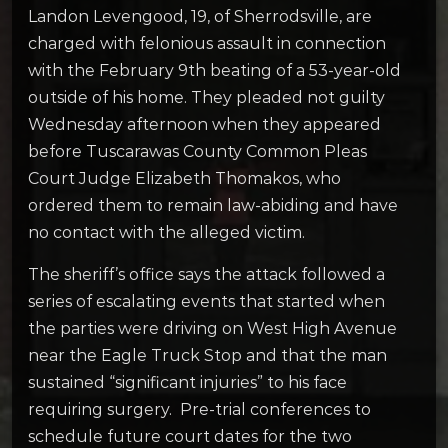
Landon Levengood, 19, of Sherrodsville, are
charged with felonious assault in connection
with the February 9th beating of a 53-year-old
outside of his home. They pleaded not guilty
Wednesday afternoon when they appeared
before Tuscarawas County Common Pleas
Court Judge Elizabeth Thomakos, who
ordered them to remain law-abiding and have
no contact with the alleged victim.
The sheriff’s office says the attack followed a
series of escalating events that started when
the parties were driving on West High Avenue
near the Eagle Truck Stop and that the man
sustained “significant injuries” to his face
requiring surgery. Pre-trial conferences to
schedule future court dates for the two