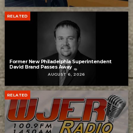
RELATED
Former New Philadelphia Superintendent
David Brand Passes Away
AUGUST 6, 2026
RELATED