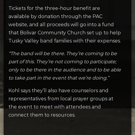
Tickets for the three-hour benefit are
available by donation through the PAC
website, and all proceeds will go into a fund
that Bolivar Community Church set up to help
Tusky Valley band families with their expenses.
“The band will be there. They’re coming to be
part of this. They’re not coming to participate;
only to be there in the audience and to be able
to take part in the event that we’re doing.”
Kohl says they’ll also have counselors and
representatives from local prayer groups at
the event to meet with attendees and
connect them to resources.