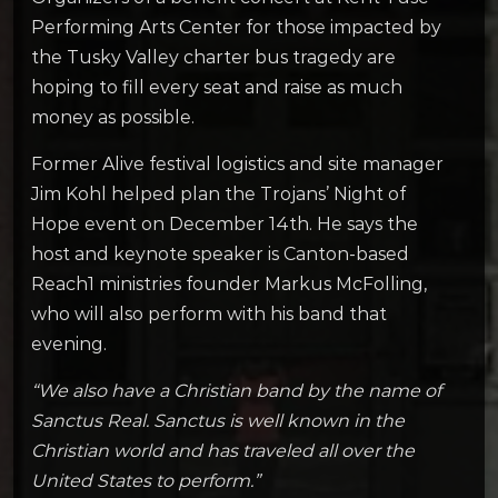
Performing Arts Center for those impacted by
the Tusky Valley charter bus tragedy are
hoping to fill every seat and raise as much
money as possible.
Former Alive festival logistics and site manager
Jim Kohl helped plan the Trojans’ Night of
Hope event on December 14th. He says the
host and keynote speaker is Canton-based
Reach1 ministries founder Markus McFolling,
who will also perform with his band that
evening.
“We also have a Christian band by the name of
Sanctus Real. Sanctus is well known in the
Christian world and has traveled all over the
United States to perform.”