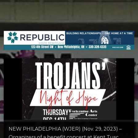
NEW PHILADELPHIA (WJER) (Nov. 29, 2023) –
Organizers of a benefit concert at Kent Tusc