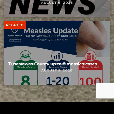
AUGUST 6, 2026
RELATED
Tuscarawas County up to 8 measles cases
AUGUST 5, 2026