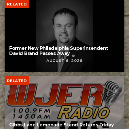
RELATED
Former New Philadelphia Superintendent
David Brand Passes Away
AUGUST 6, 2026
RELATED
Gibbs Lane Lemonade Stand Returns Friday