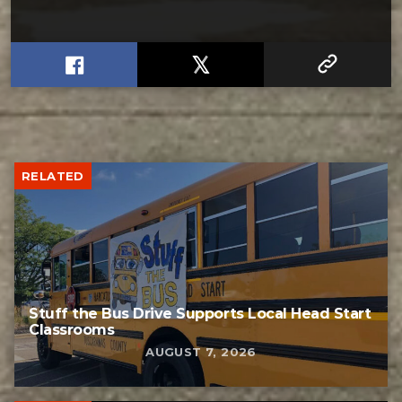
RELATED
Stuff the Bus Drive Supports Local Head Start
Classrooms
AUGUST 7, 2026