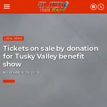
menu
LOCAL NEWS
Tickets on sale by donation
for Tusky Valley benefit
show
NOVEMBER 29, 2023