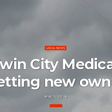
LOCAL NEWS
Twin City Medic
etting new own
MAY 5, 2026