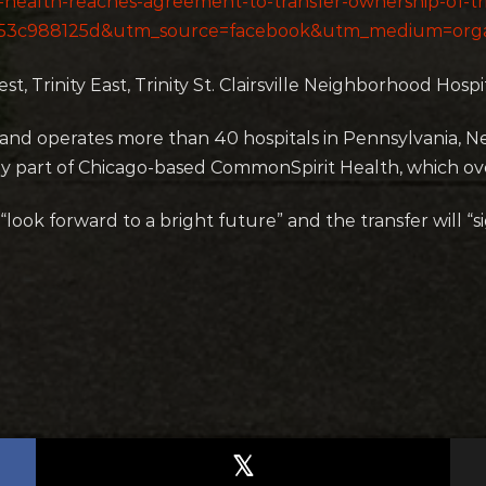
t-health-reaches-agreement-to-transfer-ownership-of-t
553c988125d&utm_source=facebook&utm_medium=orga
t, Trinity East, Trinity St. Clairsville Neighborhood Hospit
and operates more than 40 hospitals in Pennsylvania, N
ly part of Chicago-based CommonSpirit Health, which over
ok forward to a bright future” and the transfer will “sig