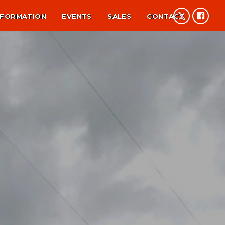
NFORMATION
EVENTS
SALES
CONTACT