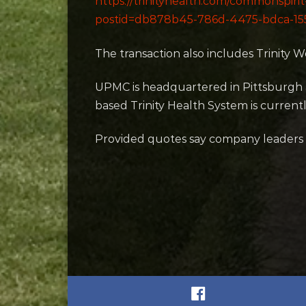
https://trinityhealth.com/commonspiri
postid=db878b45-786d-4475-bdca-1
The transaction also includes Trinity Wes
UPMC is headquartered in Pittsburgh 
based Trinity Health System is current
Provided quotes say company leaders “lo