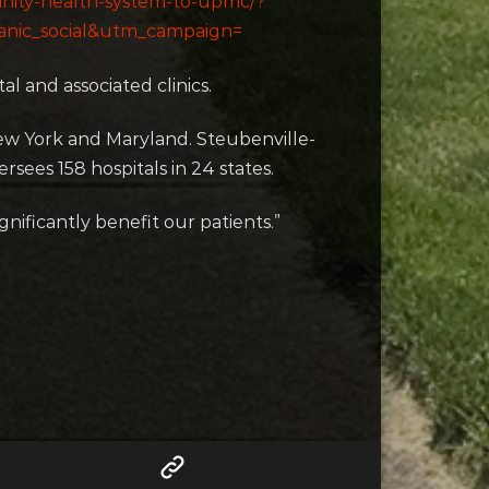
rinity-health-system-to-upmc/?
nic_social&utm_campaign=
al and associated clinics.
ew York and Maryland. Steubenville-
sees 158 hospitals in 24 states.
nificantly benefit our patients.”