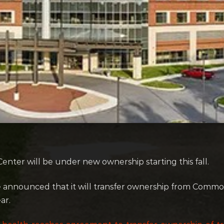
enter will be under new ownership starting this fall.
se announced that it will transfer ownership from Common
ar.