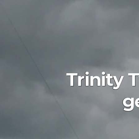
Trinity 
g