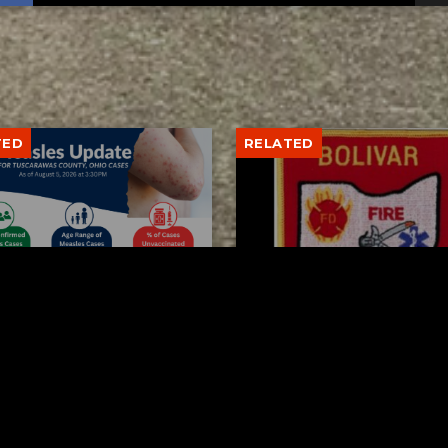
TED
RELATED
arawas County up to 8
Bolivar fire chief proud
les cases
his team after water r
AUGUST 5, 2026
AUGUST 5, 2026