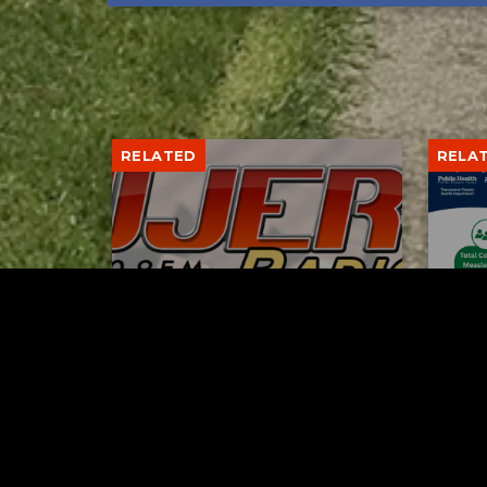
RELATED
RELA
Gibbs Lane Lemonade
Tusc
Stand Returns Friday
meas
AUGUST 6, 2026