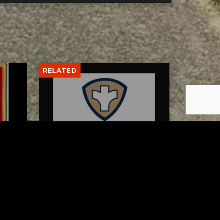
RELATED
 of
Tuscarawas County Health
escue
Department Reports Two
More Measles Cases
AUGUST 5, 2026