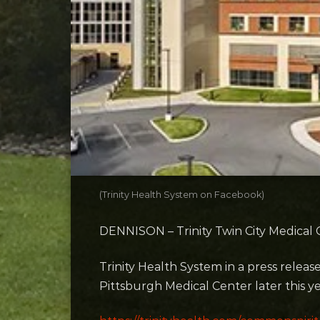
(Trinity Health System on Facebook)
DENNISON – Trinity Twin City Medical C
Trinity Health System in a press relea
Pittsburgh Medical Center later this ye