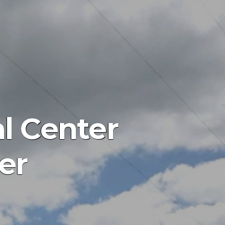
al Center
er