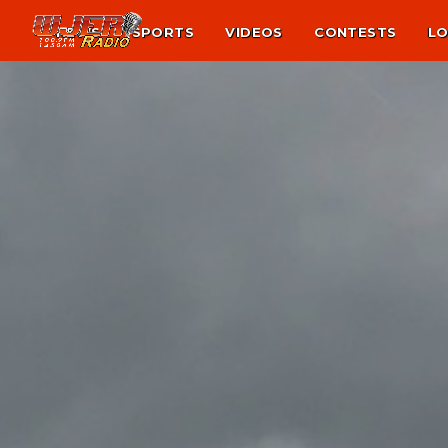
NEWS
SPORTS
VIDEOS
CONTESTS
LO