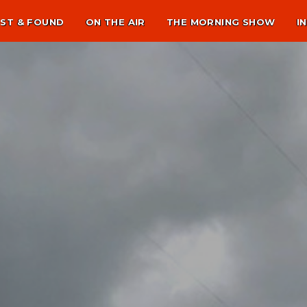
ST & FOUND
ON THE AIR
THE MORNING SHOW
I