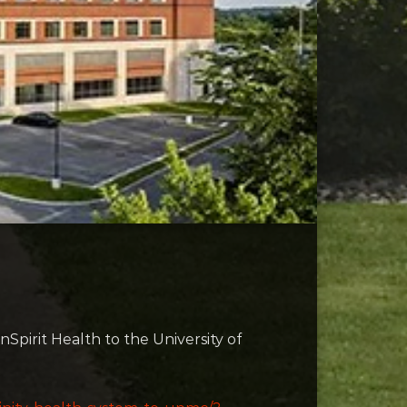
Spirit Health to the University of