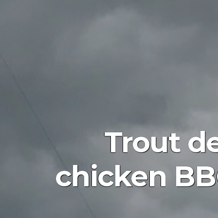
Trout d
chicken BB