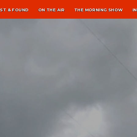
ST & FOUND
ON THE AIR
THE MORNING SHOW
I