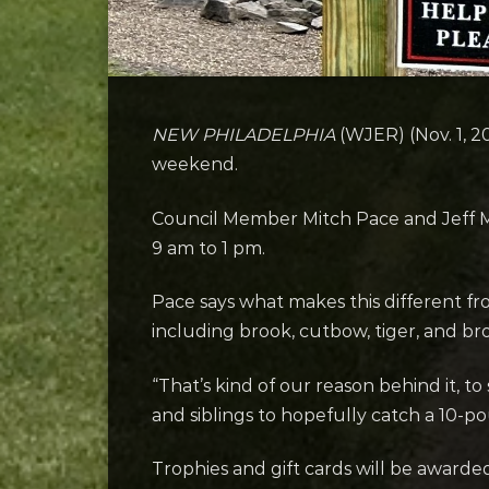
NEW PHILADELPHIA
(WJER) (Nov. 1, 2
weekend.
Council Member Mitch Pace and Jeff Mil
9 am to 1 pm.
Pace says what makes this different fr
including brook, cutbow, tiger, and br
“That’s kind of our reason behind it, to
and siblings to hopefully catch a 10-p
Trophies and gift cards will be awarde