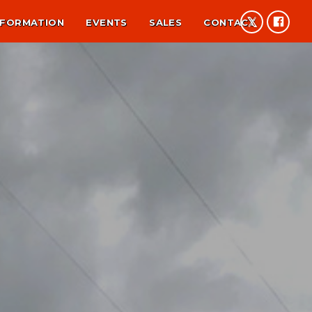
NFORMATION
EVENTS
SALES
CONTACT