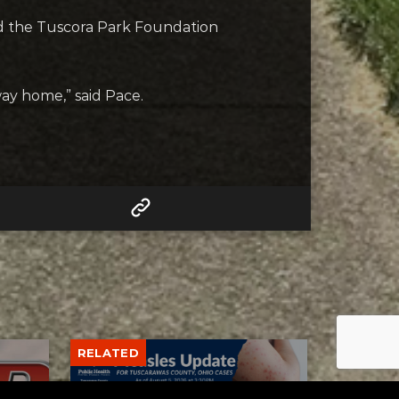
nd the Tuscora Park Foundation
ay home,” said Pace.
RELATED