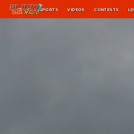
NEWS
SPORTS
VIDEOS
CONTESTS
LO