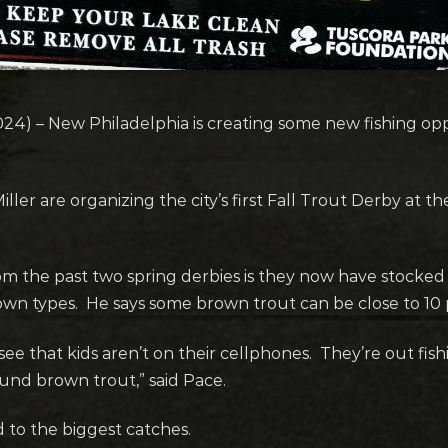
024) – New Philadelphia is creating some new fishing oppo
ler are organizing the city’s first Fall Trout Derby at
om the past two spring derbies is they now have stocked
own types. He says some brown trout can be close to 10 
 see that kids aren’t on their cellphones. They’re out fis
ound brown trout,” said Pace.
d to the biggest catches.