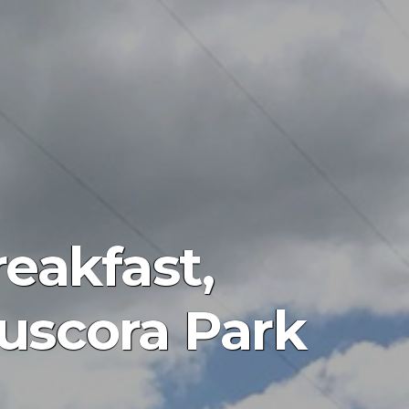
eakfast,
uscora Park