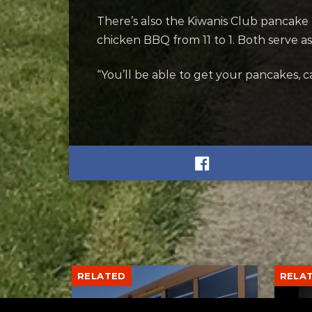
There’s also the Kiwanis Club pancake
chicken BBQ from 11 to 1. Both serve as
“You’ll be able to get your pancakes, 
RELATED
RELA