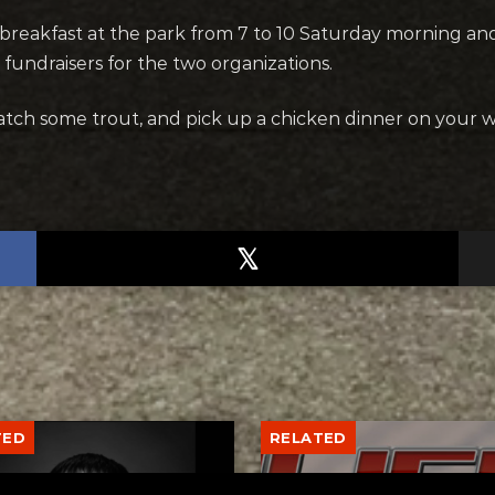
 breakfast at the park from 7 to 10 Saturday morning a
 fundraisers for the two organizations.
catch some trout, and pick up a chicken dinner on your w
TED
RELATED