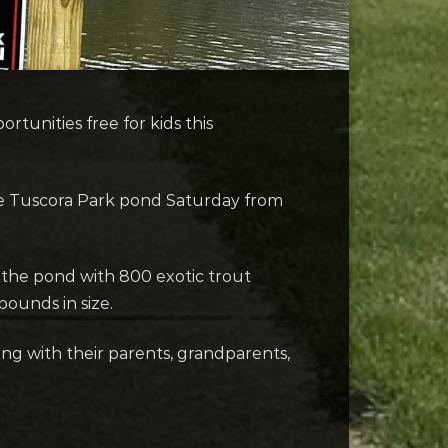
rtunities free for kids this
 the Tuscora Park pond Saturday from
 the pond with 800 exotic trout
pounds in size.
hing with their parents, grandparents,