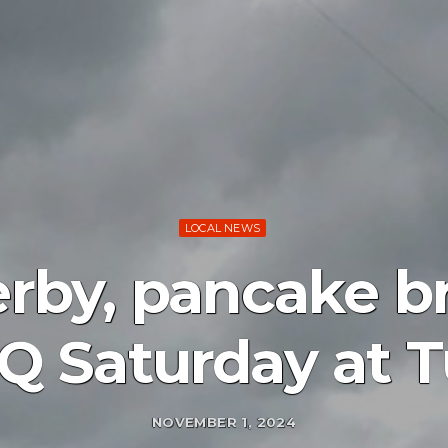
LOCAL NEWS
erby, pancake br
Q Saturday at T
NOVEMBER 1, 2024