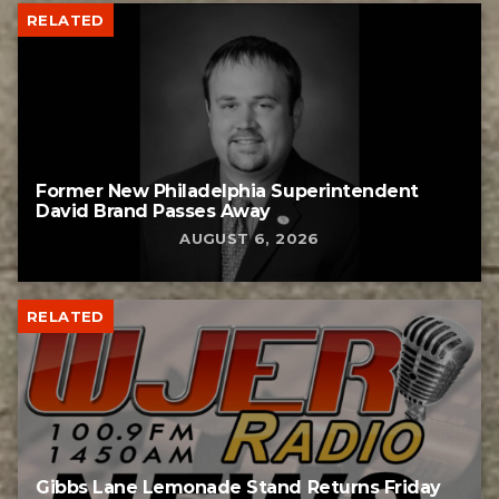
RELATED
Former New Philadelphia Superintendent
David Brand Passes Away
AUGUST 6, 2026
RELATED
Gibbs Lane Lemonade Stand Returns Friday