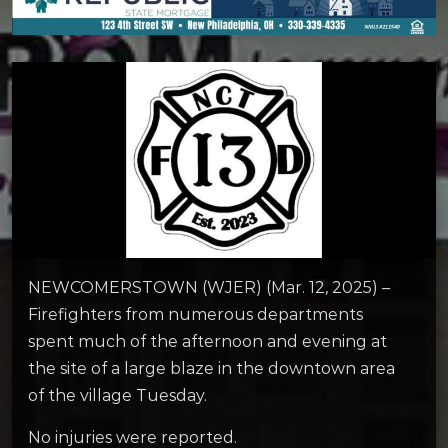
NEWCOMERSTOWN (WJER) (Mar. 12, 2025) –
Firefighters from numerous departments
spent much of the afternoon and evening at
the site of a large blaze in the downtown area
of the village Tuesday.
No injuries were reported.