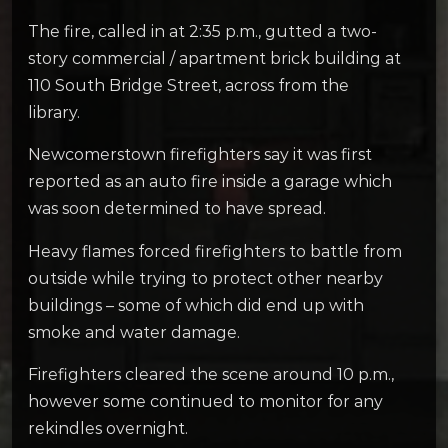
The fire, called in at 2:35 p.m., gutted a two-
story commercial / apartment brick building at
110 South Bridge Street, across from the
library.
Newcomerstown firefighters say it was first
reported as an auto fire inside a garage which
was soon determined to have spread.
Heavy flames forced firefighters to battle from
outside while trying to protect other nearby
buildings – some of which did end up with
smoke and water damage.
Firefighters cleared the scene around 10 p.m.,
however some continued to monitor for any
rekindles overnight.