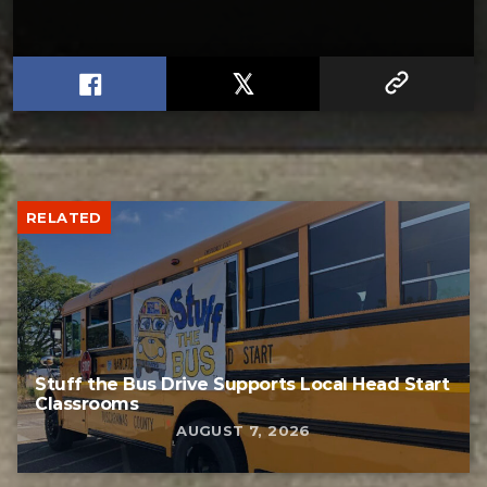
RELATED
Stuff the Bus Drive Supports Local Head Start
Classrooms
AUGUST 7, 2026