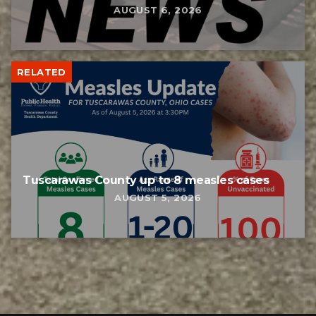
AUGUST 6, 2026
RELATED
Tuscarawas County up to 8 measles cases
AUGUST 5, 2026