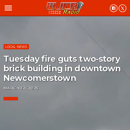
menu
LOCAL NEWS
Tuesday fire guts two-story
brick building in downtown
Newcomerstown
MARCH 12, 2025