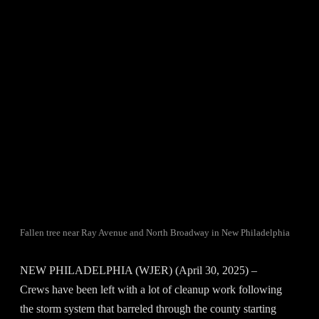
Fallen tree near Ray Avenue and North Broadway in New Philadelphia
NEW PHILADELPHIA (WJER) (April 30, 2025) –
Crews have been left with a lot of cleanup work following
the storm system that barreled through the county starting