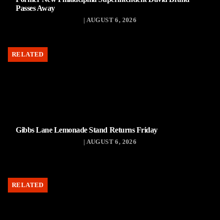
Passes Away
| AUGUST 6, 2026
RELATED
Gibbs Lane Lemonade Stand Returns Friday
| AUGUST 6, 2026
RELATED