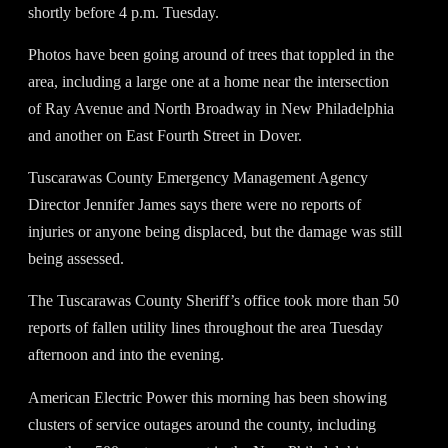
shortly before 4 p.m. Tuesday.
Photos have been going around of trees that toppled in the
area, including a large one at a home near the intersection
of Ray Avenue and North Broadway in New Philadelphia
and another on East Fourth Street in Dover.
Tuscarawas County Emergency Management Agency
Director Jennifer James says there were no reports of
injuries or anyone being displaced, but the damage was still
being assessed.
The Tuscarawas County Sheriff’s office took more than 50
reports of fallen utility lines throughout the area Tuesday
afternoon and into the evening.
American Electric Power this morning has been showing
clusters of service outages around the county, including