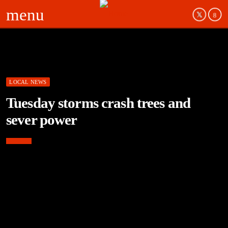
menu
LOCAL NEWS
Tuesday storms crash trees and
sever power