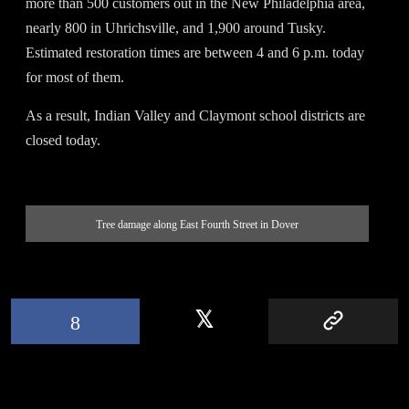
more than 500 customers out in the New Philadelphia area,
nearly 800 in Uhrichsville, and 1,900 around Tusky.
Estimated restoration times are between 4 and 6 p.m. today
for most of them.
As a result, Indian Valley and Claymont school districts are
closed today.
Tree damage along East Fourth Street in Dover