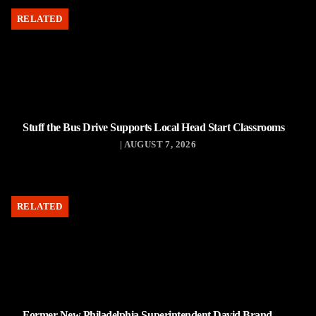
RELATED
Stuff the Bus Drive Supports Local Head Start Classrooms
| AUGUST 7, 2026
RELATED
Former New Philadelphia Superintendent David Brand