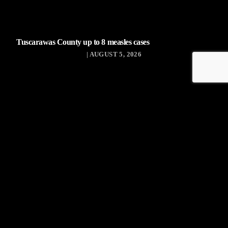
Tuscarawas County up to 8 measles cases
| AUGUST 5, 2026
Tuscarawas County YMCA
Latest Tracks