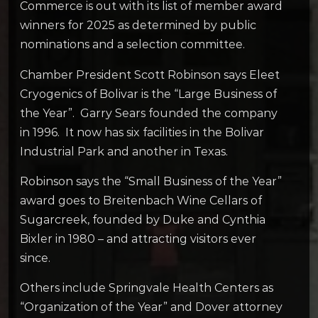
Commerce is out with its list of member award
winners for 2025 as determined by public
nominations and a selection committee.
Chamber President Scott Robinson says Eleet
Cryogenics of Bolivar is the “Large Business of
the Year”. Garry Sears founded the company
in 1996. It now has six facilities in the Bolivar
Industrial Park and another in Texas.
Robinson says the “Small Business of the Year”
award goes to Breitenbach Wine Cellars of
Sugarcreek, founded by Duke and Cynthia
Bixler in 1980 – and attracting visitors ever
since.
Others include Springvale Health Centers as
“Organization of the Year” and Dover attorney