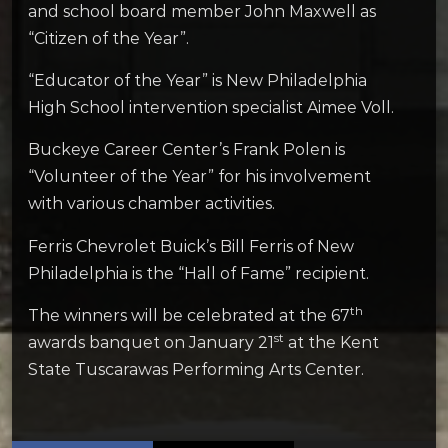
and school board member John Maxwell as
“Citizen of the Year”.
“Educator of the Year” is New Philadelphia
High School intervention specialist Aimee Voll.
Buckeye Career Center’s Frank Polen is
“Volunteer of the Year” for his involvement
with various chamber activities.
Ferris Chevrolet Buick’s Bill Ferris of New
Philadelphia is the “Hall of Fame” recipient.
th
The winners will be celebrated at the 67
st
awards banquet on January 21
at the Kent
State Tuscarawas Performing Arts Center.