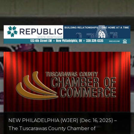
NEW PHILADELPHIA (WJER) (Dec. 16, 2025) –
The Tuscarawas County Chamber of