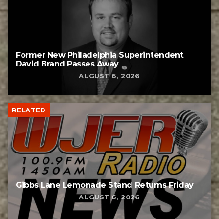
Former New Philadelphia Superintendent
David Brand Passes Away
AUGUST 6, 2026
RELATED
Gibbs Lane Lemonade Stand Returns Friday
AUGUST 6, 2026