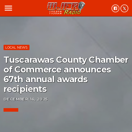
menu
LOCAL NEWS
Tuscarawas County Chamber
of Commerce announces
67th annual awards
recipients
DECEMBER 16, 2025