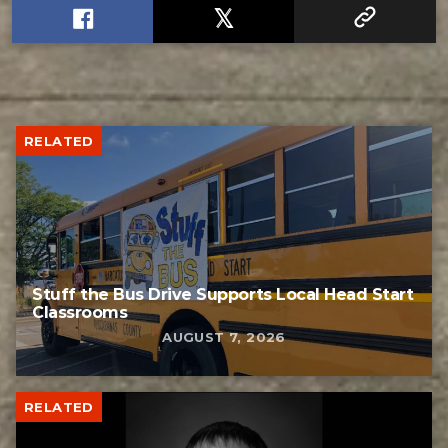
RELATED
Stuff the Bus Drive Supports Local Head Start
Classrooms
AUGUST 7, 2026
RELATED