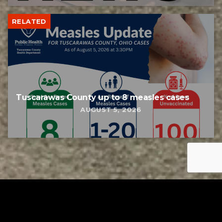
RELATED
Tuscarawas County up to 8 measles cases
AUGUST 5, 2026