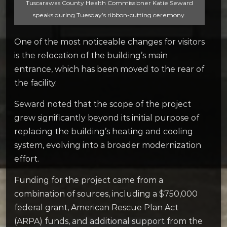
Tuscarawas County Health Commissioner Katie Seward
speaks during Tuesday’s ribbon-cutting ceremony.
One of the most noticeable changes for visitors
is the relocation of the building’s main
entrance, which has been moved to the rear of
the facility.
Seward noted that the scope of the project
grew significantly beyond its initial purpose of
replacing the building’s heating and cooling
system, evolving into a broader modernization
effort.
Funding for the project came from a
combination of sources, including a $750,000
federal grant, American Rescue Plan Act
(ARPA) funds, and additional support from the