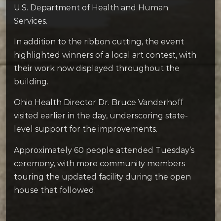
U.S. Department of Health and Human
Services.
In addition to the ribbon cutting, the event
highlighted winners of a local art contest, with
their work now displayed throughout the
building.
Ohio Health Director Dr. Bruce Vanderhoff
visited earlier in the day, underscoring state-
level support for the improvements.
Approximately 60 people attended Tuesday’s
ceremony, with more community members
touring the updated facility during the open
house that followed.