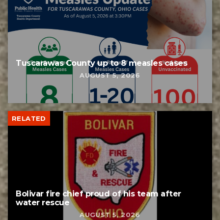
Tuscarawas County up to 8 measles cases
AUGUST 5, 2026
RELATED
Bolivar fire chief proud of his team after
water rescue
AUGUST 5, 2026