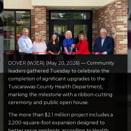
DOVER (WJER) (May 20, 2026) — Community
leaders gathered Tuesday to celebrate the
completion of significant upgrades to the
Tuscarawas County Health Department,
marking the milestone with a ribbon-cutting
ceremony and public open house.
The more than $2.1 million project includes a
2,200-square-foot expansion designed to
better serve residents, according to Health