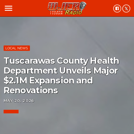
menu
LOCAL NEWS
Tuscarawas County Health
Department Unveils Major
$2.1M Expansion and
Renovations
MAY 20, 2026