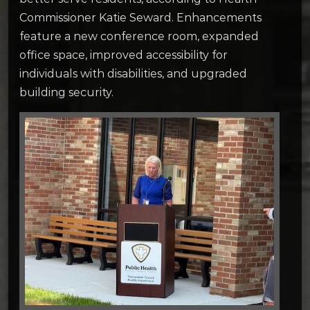
Commissioner Katie Seward. Enhancements
feature a new conference room, expanded
office space, improved accessibility for
individuals with disabilities, and upgraded
building security.