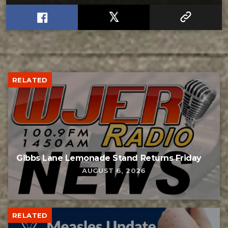
RELATED
Gibbs Lane Lemonade Stand Returns Friday
AUGUST 6, 2026
RELATED