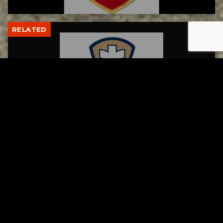
RELATED
Tuscarawas County Health Department
Reports Two More Measles Cases
AUGUST 5, 2026