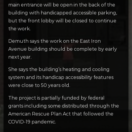
main entrance will be open in the back of the
building with handicapped accessible parking,
but the front lobby will be closed to continue
the work.
Demuth says the work on the East Iron
Avenue building should be complete by early
next year.
She says the building’s heating and cooling
system and its handicap accessibility features
were close to 50 years old.
The project is partially funded by federal
grants including some distributed through the
American Rescue Plan Act that followed the
COVID-19 pandemic.