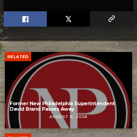
RELATED
Former New Philadelphia Superintendent
David Brand Passes Away
AUGUST 6, 2026