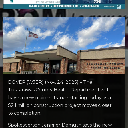
DOVER (WJER) (Nov. 24, 2025) – The
Tuscarawas County Health Department will
have a new main entrance starting today as a
$2.1 million construction project moves closer
to completion.
Spokesperson Jennifer Demuth says the new