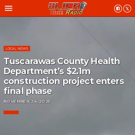
menu
LOCAL NEWS
Tuscarawas County Health
Department’s $2.1m
construction project enters
final phase
NOVEMBER 24, 2025