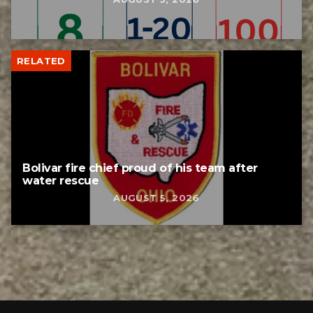
RELATED
Bolivar fire chief proud of his team after
water rescue
AUGUST 5, 2026