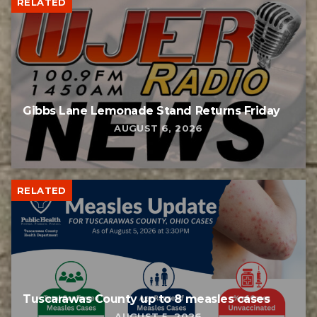
RELATED
Gibbs Lane Lemonade Stand Returns Friday
AUGUST 6, 2026
RELATED
Tuscarawas County up to 8 measles cases
AUGUST 5, 2026