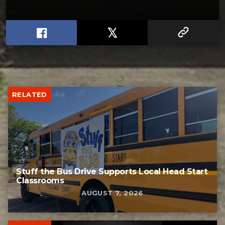
RELATED
Stuff the Bus Drive Supports Local Head Start
Classrooms
AUGUST 7, 2026