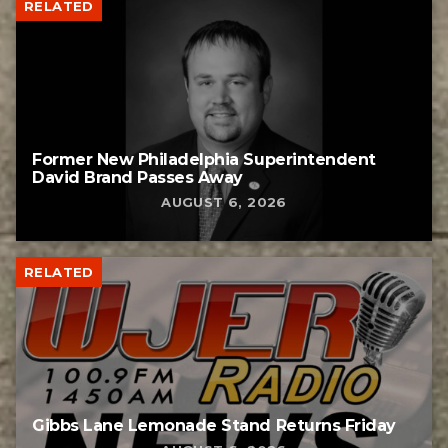
RELATED
Former New Philadelphia Superintendent
David Brand Passes Away
AUGUST 6, 2026
RELATED
Gibbs Lane Lemonade Stand Returns Friday