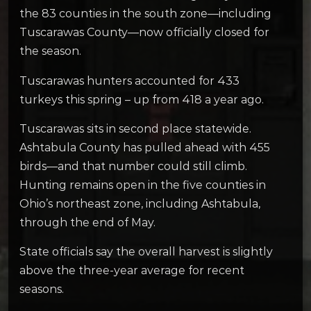
the 83 counties in the south zone—including
Tuscarawas County—now officially closed for
the season.
Tuscarawas hunters accounted for 433
turkeys this spring – up from 418 a year ago.
Tuscarawas sits in second place statewide.
Ashtabula County has pulled ahead with 455
birds—and that number could still climb.
Hunting remains open in the five counties in
Ohio’s northeast zone, including Ashtabula,
through the end of May.
State officials say the overall harvest is slightly
above the three-year average for recent
seasons.