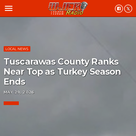
menu
LOCAL NEWS
Tuscarawas County Ranks
Near Top as Turkey Season
Ends
MAY 29, 2026