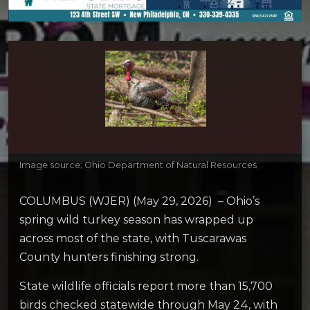
Image source; Ohio Department of Natural Resources
COLUMBUS (WJER) (May 29, 2026) – Ohio’s
spring wild turkey season has wrapped up
across most of the state, with Tuscarawas
County hunters finishing strong.
State wildlife officials report more than 15,700
birds checked statewide through May 24, with