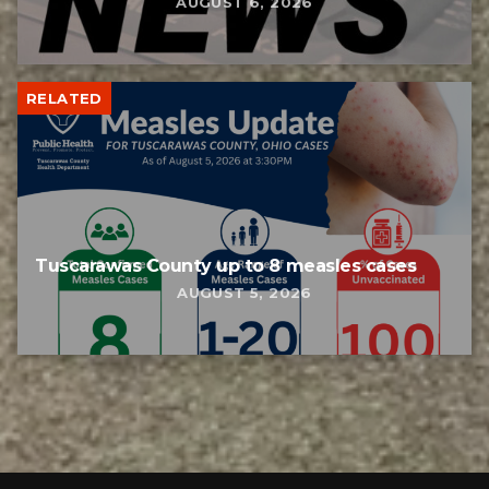
AUGUST 6, 2026
RELATED
Tuscarawas County up to 8 measles cases
AUGUST 5, 2026