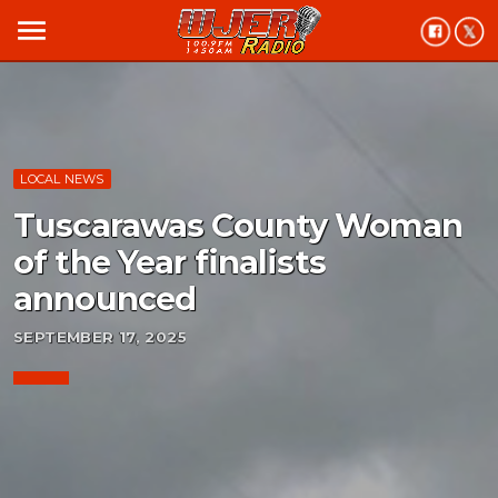
menu
LOCAL NEWS
Tuscarawas County Woman
of the Year finalists
announced
SEPTEMBER 17, 2025