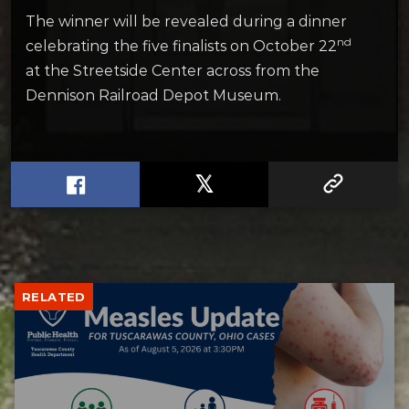
The winner will be revealed during a dinner
nd
celebrating the five finalists on October 22
at the Streetside Center across from the
Dennison Railroad Depot Museum.
RELATED