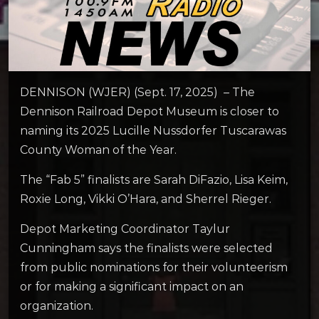
DENNISON (WJER) (Sept. 17, 2025) – The
Dennison Railroad Depot Museum is closer to
naming its 2025 Lucille Nussdorfer Tuscarawas
County Woman of the Year.
The “Fab 5” finalists are Sarah DiFazio, Lisa Keim,
Roxie Long, Vikki O’Hara, and Sherrel Rieger.
Depot Marketing Coordinator Taylur
Cunningham says the finalists were selected
from public nominations for their volunteerism
or for making a significant impact on an
organization.