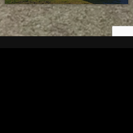
Tuscarawas County YMCA