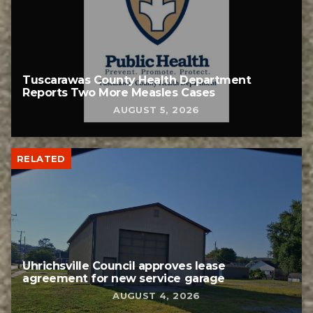
Tuscarawas County Health Department
Reports Two More Measles Cases
AUGUST 5, 2026
RELATED
Uhrichsville Council approves lease
agreement for new service garage
AUGUST 4, 2026