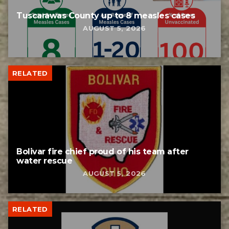
Tuscarawas County up to 8 measles cases
AUGUST 5, 2026
RELATED
Bolivar fire chief proud of his team after
water rescue
AUGUST 5, 2026
RELATED