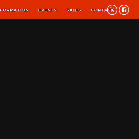
NFORMATION
EVENTS
SALES
CONTACT