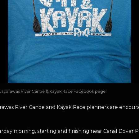
he Tuscarawas River Canoe & Kayak Race Facebook page
rawas River Canoe and Kayak Race planners are encour
rday morning, starting and finishing near Canal Dover P