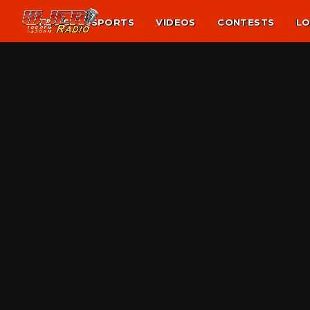
NEWS
SPORTS
VIDEOS
CONTESTS
LO