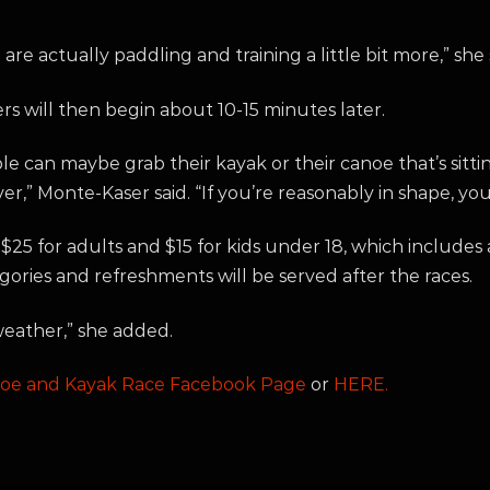
re actually paddling and training a little bit more,” she 
rs will then begin about 10-15 minutes later.
le can maybe grab their kayak or their canoe that’s sitti
river,” Monte-Kaser said. “If you’re reasonably in shape, yo
 $25 for adults and $15 for kids under 18, which includes 
gories and refreshments will be served after the races.
 weather,” she added.
noe and Kayak Race Facebook Page
or
HERE.