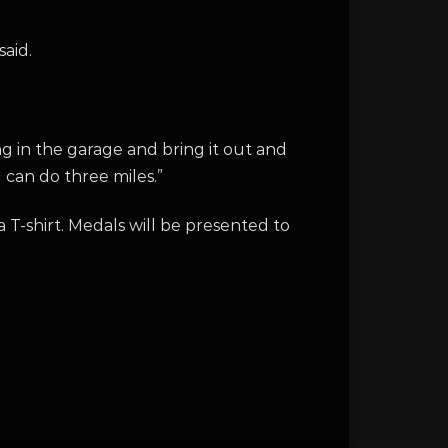
said.
ng in the garage and bring it out and
u can do three miles.”
a T-shirt. Medals will be presented to