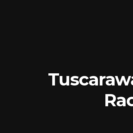
Tuscaraw
Rac