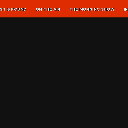
ST & FOUND
ON THE AIR
THE MORNING SHOW
I