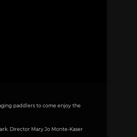
aging paddlers to come enjoy the
ark. Director Mary Jo Monte-Kaser