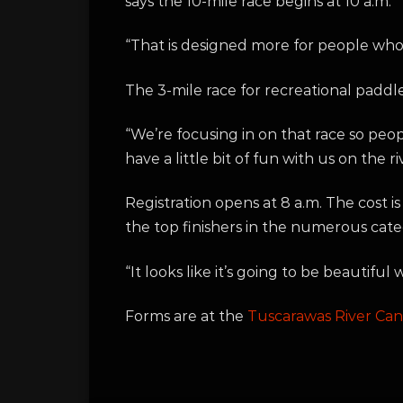
says the 10-mile race begins at 10 a.m.
“That is designed more for people who a
The 3-mile race for recreational paddle
“We’re focusing in on that race so peop
have a little bit of fun with us on the 
Registration opens at 8 a.m. The cost is
the top finishers in the numerous cate
“It looks like it’s going to be beautiful
Forms are at the
Tuscarawas River Ca