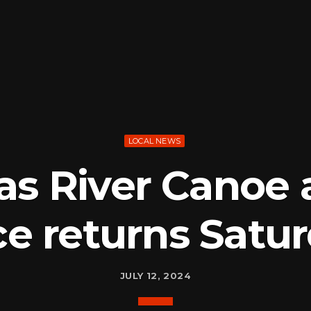
LOCAL NEWS
as River Canoe 
e returns Satu
JULY 12, 2024