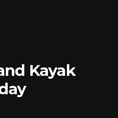
and Kayak
rday