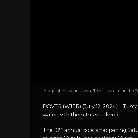
Image of this year’s event T-shirt posted on t
DOVER (WJER) (July 12, 2024) – Tusca
water with them this weekend.
th
The 10
annual race is happening Satu