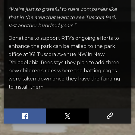
“We’re just so grateful to have companies like
that in the area that want to see Tuscora Park
last another hundred years.”
Donations to support RTY’s ongoing efforts to
enhance the park can be mailed to the park
office at 161 Tuscora Avenue NW in New
Philadelphia. Rees says they plan to add three
new children’s rides where the batting cages
were taken down once they have the funding
to install them.