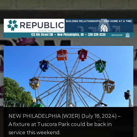
NEW PHILADELPHIA (WJER) (July 18, 2024) –
A fixture at Tuscora Park could be back in
service this weekend.