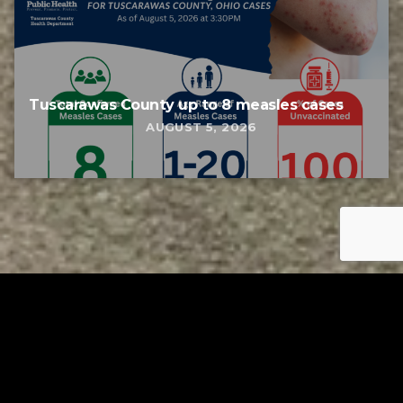
Tuscarawas County up to 8 measles cases
AUGUST 5, 2026
Tuscarawas County YMCA