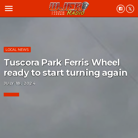
menu
LOCAL NEWS
Tuscora Park Ferris Wheel
ready to start turning again
JULY 18, 2024