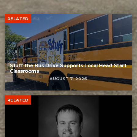
RELATED
Stuff the Bus Drive Supports Local Head Start
Classrooms
AUGUST 7, 2026
RELATED