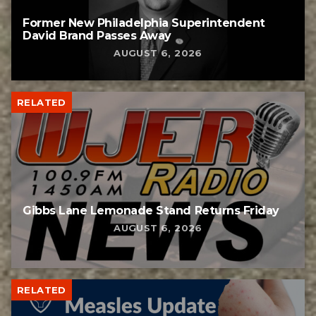
Former New Philadelphia Superintendent
David Brand Passes Away
AUGUST 6, 2026
RELATED
Gibbs Lane Lemonade Stand Returns Friday
AUGUST 6, 2026
RELATED