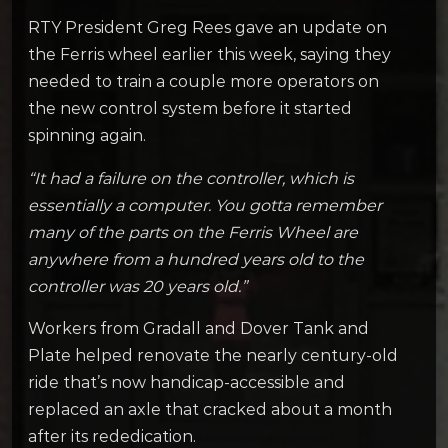
RTY President Greg Rees gave an update on
the Ferris wheel earlier this week, saying they
needed to train a couple more operators on
the new control system before it started
spinning again.
“It had a failure on the controller, which is
essentially a computer. You gotta remember
many of the parts on the Ferris Wheel are
anywhere from a hundred years old to the
controller was 20 years old.”
Workers from Gradall and Dover Tank and
Plate helped renovate the nearly century-old
ride that’s now handicap-accessible and
replaced an axle that cracked about a month
after its rededication.