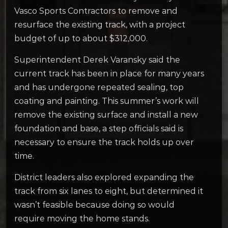
Vasco Sports Contractors to remove and
resurface the existing track, with a project
budget of up to about $312,000.
Superintendent Derek Varansky said the
current track has been in place for many years
and has undergone repeated sealing, top
coating and painting. This summer’s work will
remove the existing surface and install a new
foundation and base, a step officials said is
necessary to ensure the track holds up over
time.
District leaders also explored expanding the
track from six lanes to eight, but determined it
wasn’t feasible because doing so would
require moving the home stands.