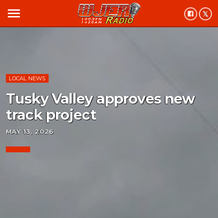
menu
LOCAL NEWS
Tusky Valley approves new
track project
MAY 13, 2026