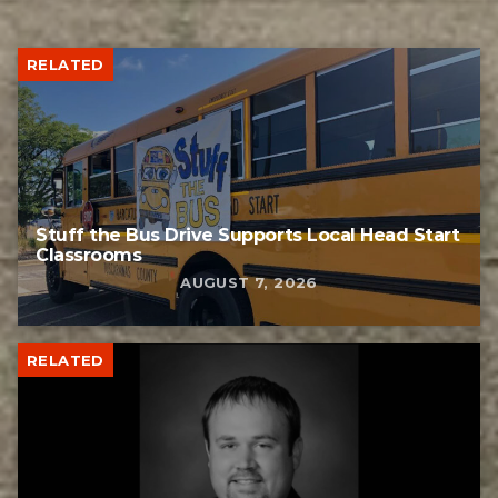
RELATED
Stuff the Bus Drive Supports Local Head Start
Classrooms
AUGUST 7, 2026
RELATED