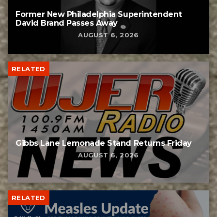
Former New Philadelphia Superintendent
David Brand Passes Away
AUGUST 6, 2026
RELATED
Gibbs Lane Lemonade Stand Returns Friday
AUGUST 6, 2026
RELATED