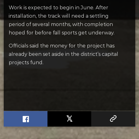
Work is expected to begin in June. After
installation, the track will need a settling
period of several months, with completion
hoped for before fall sports get underway.
Officials said the money for the project has
already been set aside in the district’s capital
projects fund.