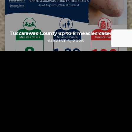
Tuscarawas County up to 8 measles cases
AUGUST 5, 2026
Tuscarawas County YMCA