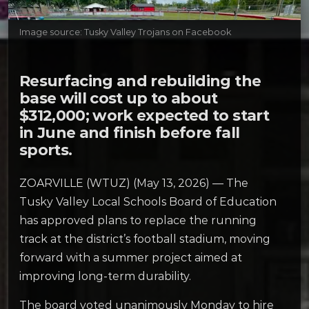
Image source: Tusky Valley Trojans on Facebook
Resurfacing and rebuilding the
base will cost up to about
$312,000; work expected to start
in June and finish before fall
sports.
ZOARVILLE (WTUZ) (May 13, 2026) — The
Tusky Valley Local Schools Board of Education
has approved plans to replace the running
track at the district’s football stadium, moving
forward with a summer project aimed at
improving long-term durability.
The board voted unanimously Monday to hire