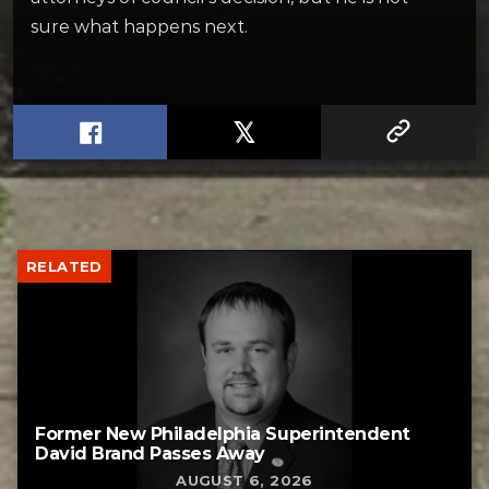
sure what happens next.
RELATED
Former New Philadelphia Superintendent
David Brand Passes Away
AUGUST 6, 2026