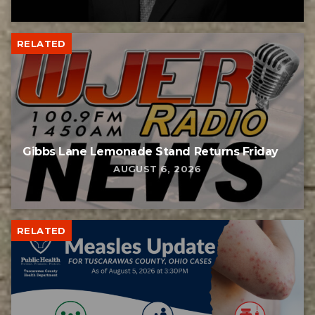
RELATED
Gibbs Lane Lemonade Stand Returns Friday
AUGUST 6, 2026
RELATED