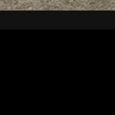
Tuscarawas County YMCA
Latest Tracks