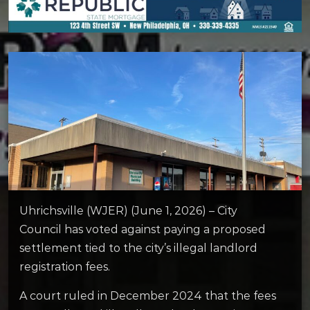
Uhrichsville (WJER) (June 1, 2026) – City
Council has voted against paying a proposed
settlement tied to the city’s illegal landlord
registration fees.
A court ruled in December 2024 that the fees