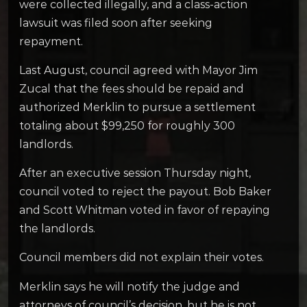
were collected illegally, and a class-action
lawsuit was filed soon after seeking
repayment.
Last August, council agreed with Mayor Jim
Zucal that the fees should be repaid and
authorized Merklin to pursue a settlement
totaling about $99,250 for roughly 300
landlords.
After an executive session Thursday night,
council voted to reject the payout. Bob Baker
and Scott Whitman voted in favor of repaying
the landlords.
Council members did not explain their votes.
Merklin says he will notify the judge and
attorneys of council’s decision, but he is not