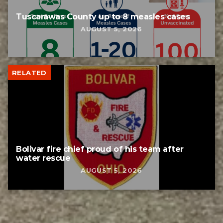
Tuscarawas County up to 8 measles cases
AUGUST 5, 2026
RELATED
Bolivar fire chief proud of his team after
water rescue
AUGUST 5, 2026