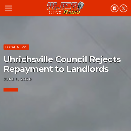
menu
LOCAL NEWS
Uhrichsville Council Rejects
Repayment to Landlords
JUNE 1, 2026