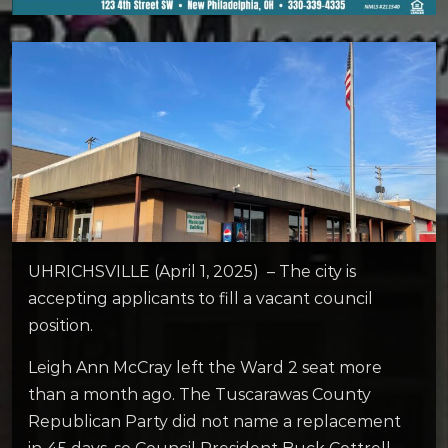
UHRICHSVILLE (April 1, 2025) – The city is
accepting applicants to fill a vacant council
position.
Leigh Ann McCray left the Ward 2 seat more
than a month ago. The Tuscarawas County
Republican Party did not name a replacement