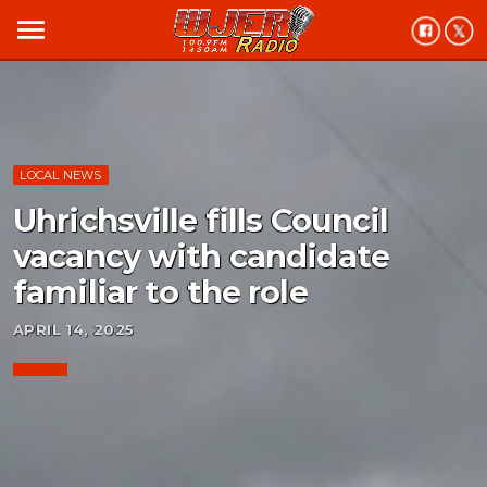
menu
LOCAL NEWS
Uhrichsville fills Council
vacancy with candidate
familiar to the role
APRIL 14, 2025