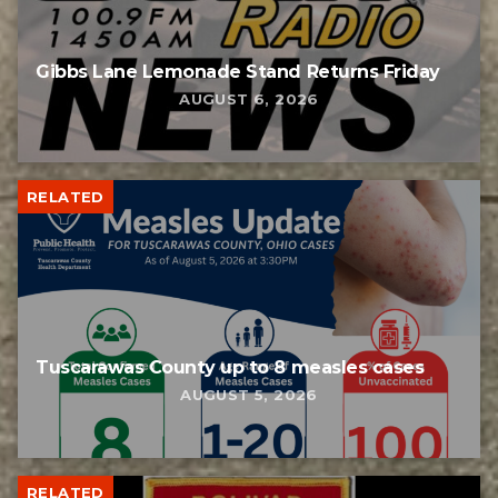
Gibbs Lane Lemonade Stand Returns Friday
AUGUST 6, 2026
RELATED
Tuscarawas County up to 8 measles cases
AUGUST 5, 2026
RELATED