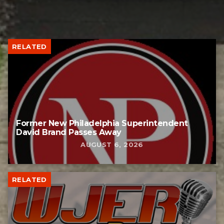
RELATED
Former New Philadelphia Superintendent
David Brand Passes Away
AUGUST 6, 2026
RELATED