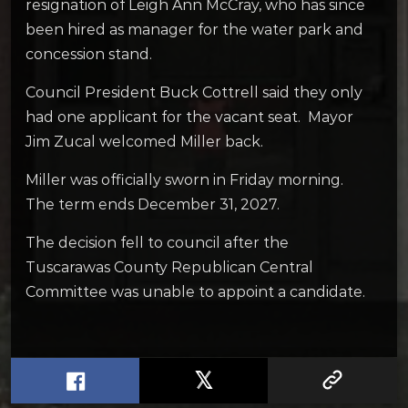
resignation of Leigh Ann McCray, who has since
been hired as manager for the water park and
concession stand.
Council President Buck Cottrell said they only
had one applicant for the vacant seat. Mayor
Jim Zucal welcomed Miller back.
Miller was officially sworn in Friday morning.
The term ends December 31, 2027.
The decision fell to council after the
Tuscarawas County Republican Central
Committee was unable to appoint a candidate.