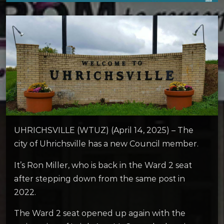
UHRICHSVILLE (WTUZ) (April 14, 2025) – The
city of Uhrichsville has a new Council member.
It’s Ron Miller, who is back in the Ward 2 seat
after stepping down from the same post in
2022.
The Ward 2 seat opened up again with the