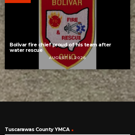
Bolivar fire chief proud of his team after
water rescue
AUGUST 5, 2026
Tuscarawas County YMCA