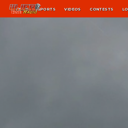
NEWS
SPORTS
VIDEOS
CONTESTS
LO