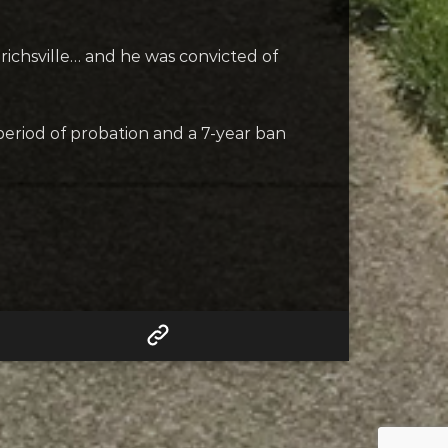
hrichsville… and he was convicted of
 period of probation and a 7-year ban