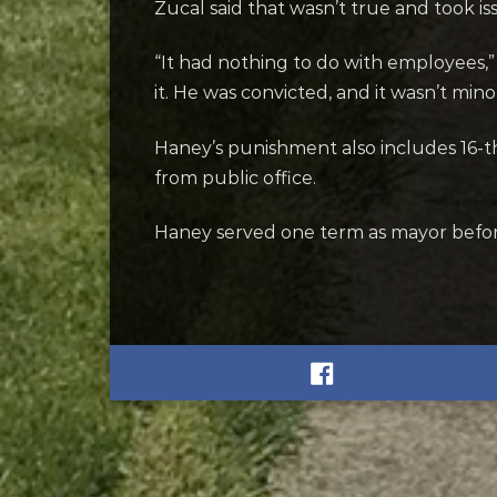
Zucal said that wasn’t true and took i
“It had nothing to do with employees,” 
it. He was convicted, and it wasn’t mino
Haney’s punishment also includes 16-tho
from public office.
Haney served one term as mayor befor