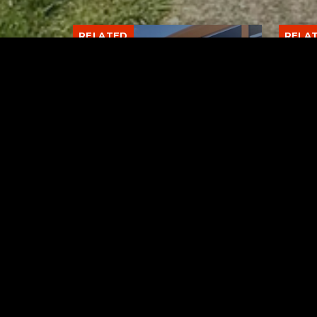
RELATED
RELA
Stuff the Bus Drive
Form
Supports Local Head Start
Supe
Classrooms
Bran
AUGUST 7, 2026
Tuscarawas County YMCA
Latest Trac