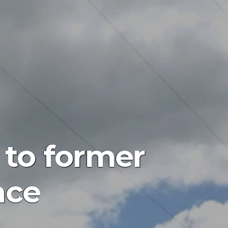
 to former
nce