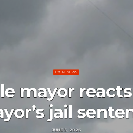
LOCAL NEWS
lle mayor reacts
yor’s jail sente
JUNE 5, 2026