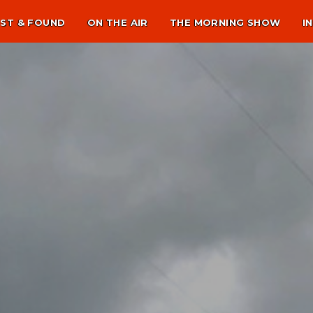
ST & FOUND
ON THE AIR
THE MORNING SHOW
I