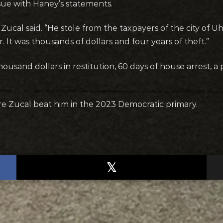
ssue with Haney’s statements.
Zucal said. “He stole from the taxpayers of the city of U
r. It was thousands of dollars and four years of theft.”
usand dollars in restitution, 60 days of house arrest, a
e Zucal beat him in the 2023 Democratic primary.