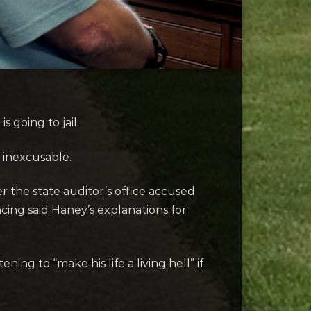
 going to jail.
 inexcusable.
r the state auditor’s office accused
cing said Haney’s explanations for
ng to “make his life a living hell” if