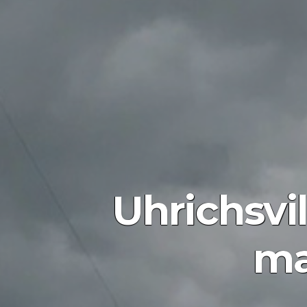
Uhrichsvi
ma