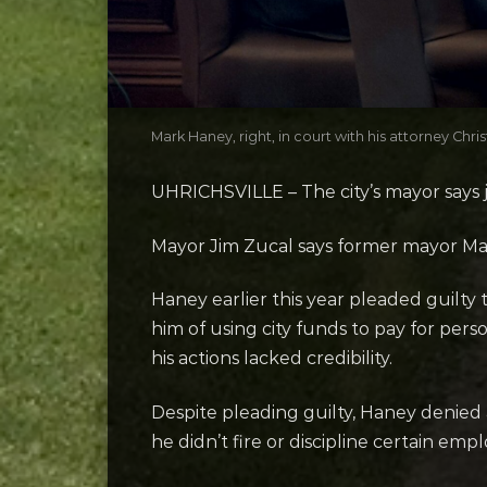
Mark Haney, right, in court with his attorney C
UHRICHSVILLE – The city’s mayor says ju
Mayor Jim Zucal says former mayor Mark
Haney earlier this year pleaded guilty 
him of using city funds to pay for per
his actions lacked credibility.
Despite pleading guilty, Haney denied a
he didn’t fire or discipline certain emp