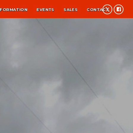
NFORMATION
EVENTS
SALES
CONTACT