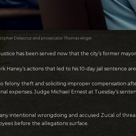
hristopher Delacruz and prosecutor Thomas Anger.
stice has been served now that the city’s former mayor is
 Haney’s actions that led to his 10-day jail sentence are
to felony theft and soliciting improper compensation afte
sonal expenses. Judge Michael Ernest at Tuesday’s senten
ny intentional wrongdoing and accused Zucal of threateni
loyees before the allegations surface.