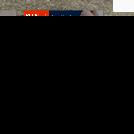
RELATED
Tuscarawas County up to 8
measles cases
AUGUST 5, 2026
Contact Us