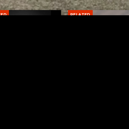
TED
RELATED
er New Philadelphia
Gibbs Lane Lemonade
rintendent David
Stand Returns Friday
d Passes Away
AUGUST 6, 2026
AUGUST 6, 2026
Page URL copied successfully!
ks
Request a Song