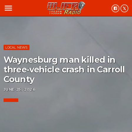
menu
LOCAL NEWS
Waynesburg man killed in
three-vehicle crash in Carroll
County
JUNE 25, 2026