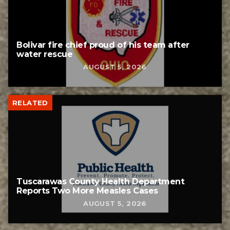
Bolivar fire chief proud of his team after
water rescue
AUGUST 5, 2026
RELATED
Tuscarawas County Health Department
Reports Two More Measles Cases
AUGUST 5, 2026