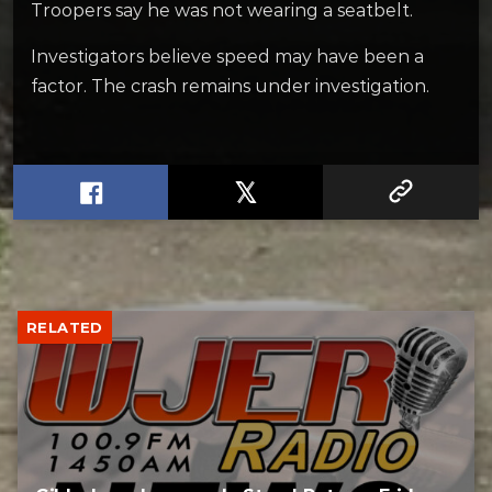
Troopers say he was not wearing a seatbelt.
Investigators believe speed may have been a
factor. The crash remains under investigation.
RELATED