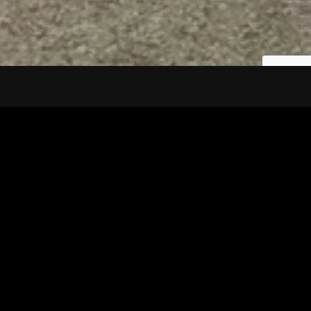
Tuscarawas County YMCA