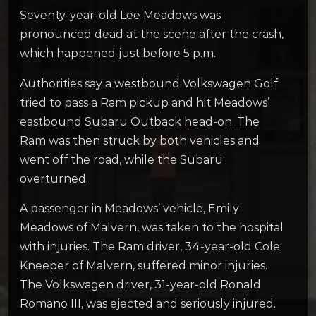
Seventy-year-old Lee Meadows was
pronounced dead at the scene after the crash,
which happened just before 5 p.m.
Authorities say a westbound Volkswagen Golf
tried to pass a Ram pickup and hit Meadows’
eastbound Subaru Outback head-on. The
Ram was then struck by both vehicles and
went off the road, while the Subaru
overturned.
A passenger in Meadows’ vehicle, Emily
Meadows of Malvern, was taken to the hospital
with injuries. The Ram driver, 34-year-old Cole
Kneeper of Malvern, suffered minor injuries.
The Volkswagen driver, 31-year-old Ronald
Romano III, was ejected and seriously injured.