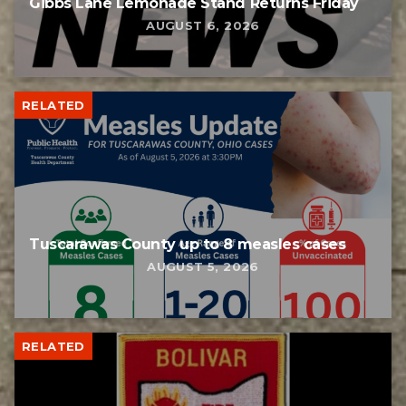
Gibbs Lane Lemonade Stand Returns Friday
AUGUST 6, 2026
RELATED
Tuscarawas County up to 8 measles cases
AUGUST 5, 2026
RELATED