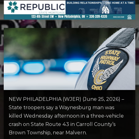
NEW PHILADELPHIA (WJER) (June 25, 2026) –
State troopers say a Waynesburg man was
killed Wednesday afternoon in a three-vehicle
crash on State Route 43 in Carroll County’s
Brown Township, near Malvern.