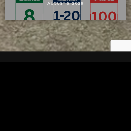
AUGUST 5, 2026
Tuscarawas County YMCA