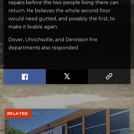
repairs before the two people living there can
return. He believes the whole second floor
would need gutted, and possibly the first, to
make it livable again.
Dover, Uhrichsville, and Dennison fire
departments also responded.
RELATED