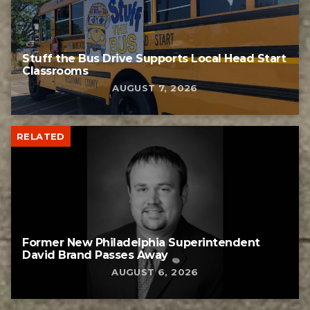
Stuff the Bus Drive Supports Local Head Start
Classrooms
AUGUST 7, 2026
RELATED
Former New Philadelphia Superintendent
David Brand Passes Away
AUGUST 6, 2026