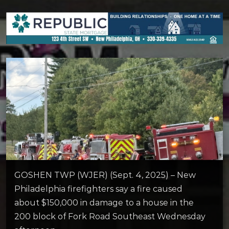
GOSHEN TWP (WJER) (Sept. 4, 2025) – New
Philadelphia firefighters say a fire caused
about $150,000 in damage to a house in the
200 block of Fork Road Southeast Wednesday