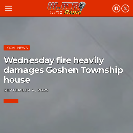
menu
LOCAL NEWS
Wednesday fire heavily
damages Goshen Township
house
SEPTEMBER 4, 2025