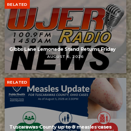
RELATED
Gibbs Lane Lemonade Stand Returns Friday
AUGUST 6, 2026
RELATED
Tuscarawas County up to 8 measles cases