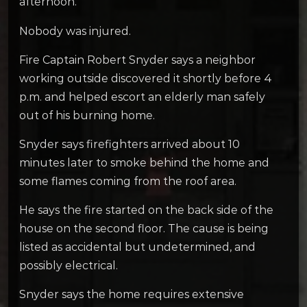
afternoon.
Nobody was injured.
Fire Captain Robert Snyder says a neighbor
working outside discovered it shortly before 4
p.m. and helped escort an elderly man safely
out of his burning home.
Snyder says firefighters arrived about 10
minutes later to smoke behind the home and
some flames coming from the roof area.
He says the fire started on the back side of the
house on the second floor. The cause is being
listed as accidental but undetermined, and
possibly electrical.
Snyder says the home requires extensive