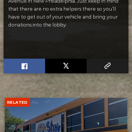
Avenue in New Philadelphia. Just keep in mind
that there are no extra helpers there so you’ll
have to get out of your vehicle and bring your
donations into the lobby.
RELATED