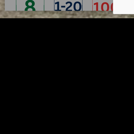
Tuscarawas County YMCA
Page URL copied successfully!