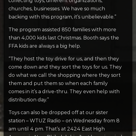
collecting toys, different organizations,
churches, businesses. We have so much
backing with this program, it’s unbelievable.”
The program assisted 850 families with more
than 4,000 kids last Christmas. Booth says the
FFA kids are always a big help.
“They host the toy drive for us, and then they
come down and they sort the toys for us. They
do what we call the shopping where they sort
them and put them so when each family
comes in it’s a drive-thru. They even help with
distribution day.”
Toys can also be dropped off at our sister
station – WTUZ Radio – on Wednesday from 8
am until 4 pm. That’s at 2424 East High