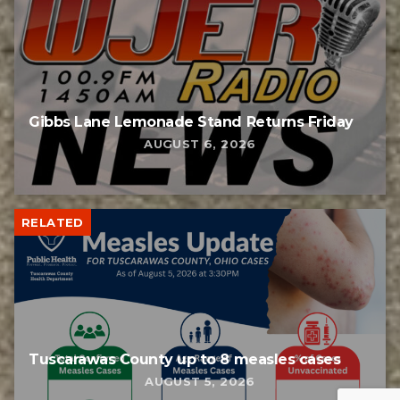
Gibbs Lane Lemonade Stand Returns Friday
AUGUST 6, 2026
RELATED
Tuscarawas County up to 8 measles cases
AUGUST 5, 2026