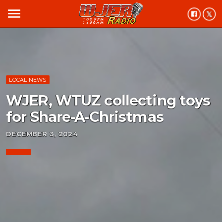
menu
LOCAL NEWS
WJER, WTUZ collecting toys
for Share-A-Christmas
DECEMBER 3, 2024