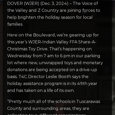
DOVER (WJER) (Dec. 3, 2024) – The Voice of
the Valley and Z Country are joining forces to
help brighten the holiday season for local
families.
Here on the Boulevard, we’re gearing up for
this year’s WJER-Indian Valley FFA Share-A-
Christmas Toy Drive. That’s happening on
Wednesday from 7 am to 6 pm in our parking
lot where new, unwrapped toys and monetary
donations are being accepted on a drive-up
basis. T4C Director Leslie Booth says the
holiday assistance program is in its 49th year
and has taken on a life of its own.
“Pretty much all of the schools in Tuscarawas
County and surrounding areas, they are