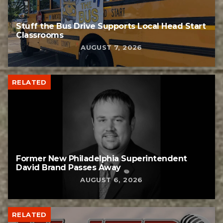
Stuff the Bus Drive Supports Local Head Start
Classrooms
AUGUST 7, 2026
RELATED
Former New Philadelphia Superintendent
David Brand Passes Away
AUGUST 6, 2026
RELATED