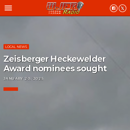
menu
LOCAL NEWS
Zeisberger Heckewelder
Award nominees sought
JANUARY 20, 2025