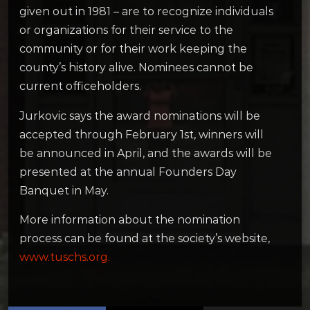
given out in 1981 – are to recognize individuals
or organizations for their service to the
community or for their work keeping the
county’s history alive. Nominees cannot be
current officeholders.
Jurkovic says the award nominations will be
accepted through February 1st, winners will
be announced in April, and the awards will be
presented at the annual Founders Day
Banquet in May.
More information about the nomination
process can be found at the society’s website,
www.tuschs.org.