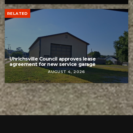
RELATED
Uhrichsville Council approves lease
agreement for new service garage
AUGUST 4, 2026