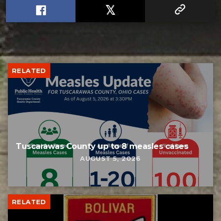
RELATED
Tuscarawas County up to 8 measles cases
AUGUST 5, 2026
RELATED