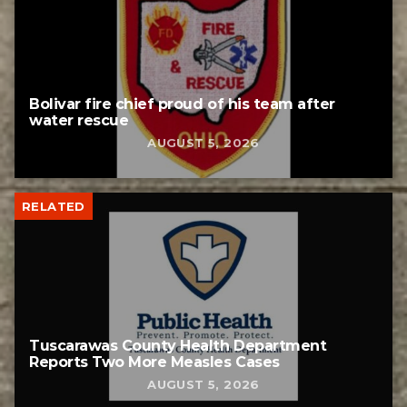
Bolivar fire chief proud of his team after
water rescue
AUGUST 5, 2026
RELATED
Tuscarawas County Health Department
Reports Two More Measles Cases
AUGUST 5, 2026