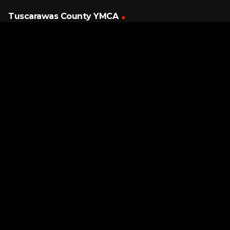
Tuscarawas County YMCA
Latest Tracks
Together Forever
Rick Astley
5 HOURS AGO
Page URL copied successfully!
Breakout
Swing Out Sister