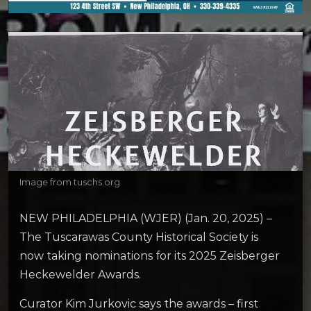
Image from tuschs.org
NEW PHILADELPHIA (WJER) (Jan. 20, 2025) –
The Tuscarawas County Historical Society is
now taking nominations for its 2025 Zeisberger
Heckewelder Awards.
Curator Kim Jurkovic says the awards – first