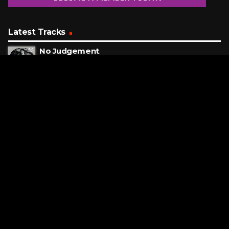
Latest Tracks
No Judgement
Niall Horan
ONE MINUTE AGO
We Are The World
USA For Africa
8 MINUTES AGO
Whatever It Takes
Imagine Dragons
11 MINUTES AGO
Request a Song
To request a song, fill out the simple form below. Then click
"Submit," and it's on its way.