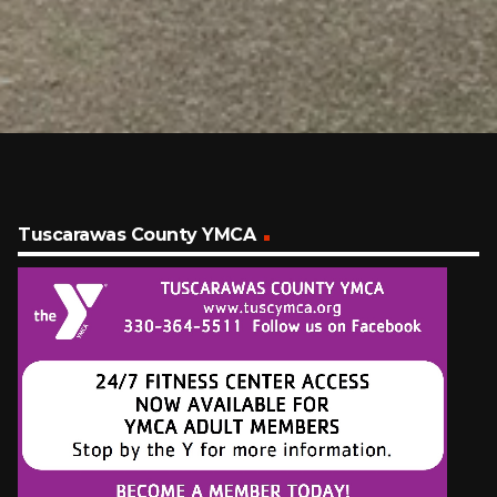
Tuscarawas County YMCA