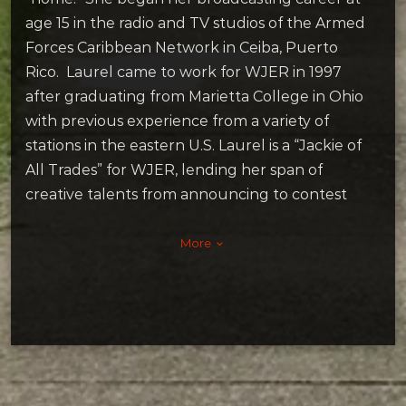
age 15 in the radio and TV studios of the Armed
Forces Caribbean Network in Ceiba, Puerto
Rico. Laurel came to work for WJER in 1997
after graduating from Marietta College in Ohio
with previous experience from a variety of
stations in the eastern U.S. Laurel is a “Jackie of
All Trades” for WJER, lending her span of
creative talents from announcing to contest
and event promotions.
Laurel resides in Dover with her husband and
More
keyboard_arrow_down
kids. She also shares her home with cats Jack-
Morris, Molly Cinnamon, Lunar, and dogs Greta
& Moka. Laurel is a big fan of the “oldies-but-
goodies,” including music on vinyl and 8-track,
old movies, retro TV, and classic cars (because
they just don’t make them like they used to!).