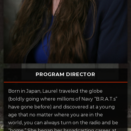
PROGRAM DIRECTOR
Born in Japan, Laurel traveled the globe
(boldly going where millions of Navy “B.R.A.T.s”
have gone before) and discovered at a young
age that no matter where you are in the
world, you can always turn on the radio and be
“home.” She began her broadcasting career at