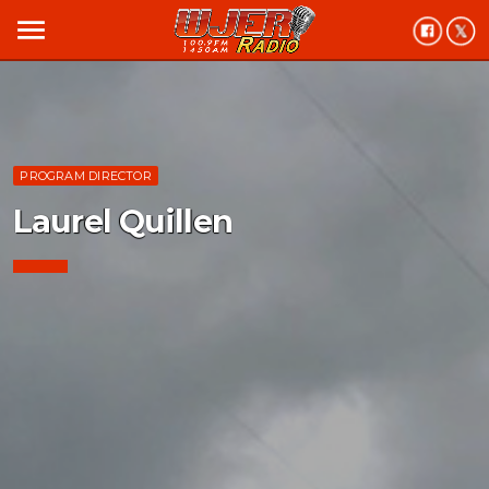
menu
PROGRAM DIRECTOR
Laurel Quillen