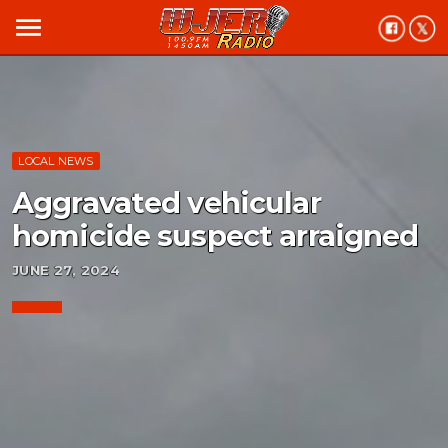
menu
LOCAL NEWS
Aggravated vehicular
homicide suspect arraigned
JUNE 27, 2024