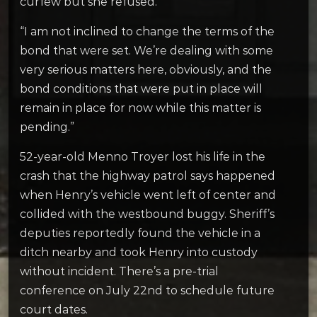
curfew but she refused.
“I am not inclined to change the terms of the
bond that were set. We’re dealing with some
very serious matters here, obviously, and the
bond conditions that were put in place will
remain in place for now while this matter is
pending.”
52-year-old Menno Troyer lost his life in the
crash that the highway patrol says happened
when Henry’s vehicle went left of center and
collided with the westbound buggy. Sheriff’s
deputies reportedly found the vehicle in a
ditch nearby and took Henry into custody
without incident. There’s a pre-trial
conference on July 22nd to schedule future
court dates.