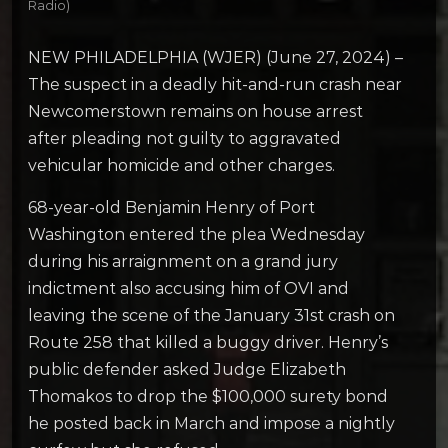
Radio)
NEW PHILADELPHIA (WJER) (June 27, 2024) –
The suspect in a deadly hit-and-run crash near
Newcomerstown remains on house arrest
after pleading not guilty to aggravated
vehicular homicide and other charges.
68-year-old Benjamin Henry of Port
Washington entered the plea Wednesday
during his arraignment on a grand jury
indictment also accusing him of OVI and
leaving the scene of the January 31st crash on
Route 258 that killed a buggy driver. Henry’s
public defender asked Judge Elizabeth
Thomakos to drop the $100,000 surety bond
he posted back in March and impose a nightly