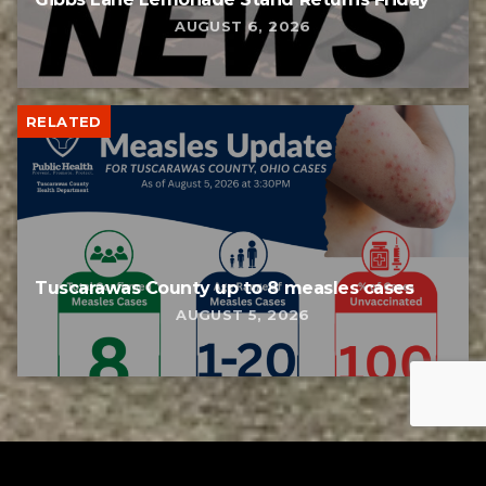
AUGUST 6, 2026
RELATED
Tuscarawas County up to 8 measles cases
AUGUST 5, 2026