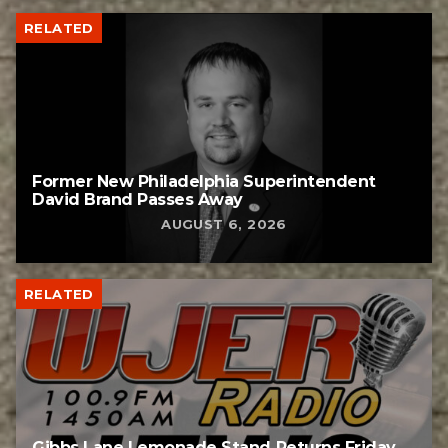
RELATED
Former New Philadelphia Superintendent
David Brand Passes Away
AUGUST 6, 2026
RELATED
Gibbs Lane Lemonade Stand Returns Friday