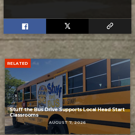
RELATED
Stuff the Bus Drive Supports Local Head Start
Classrooms
AUGUST 7, 2026