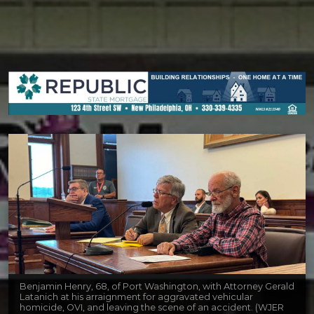
Benjamin Henry, 68, of Port Washington, with Attorney Gerald
Latanich at his arraignment for aggravated vehicular
homicide, OVI, and leaving the scene of an accident. (WJER