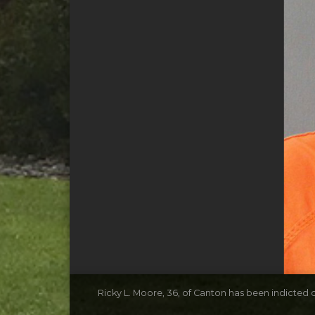
Ricky L. Moore, 36, of Canton has been indicted o