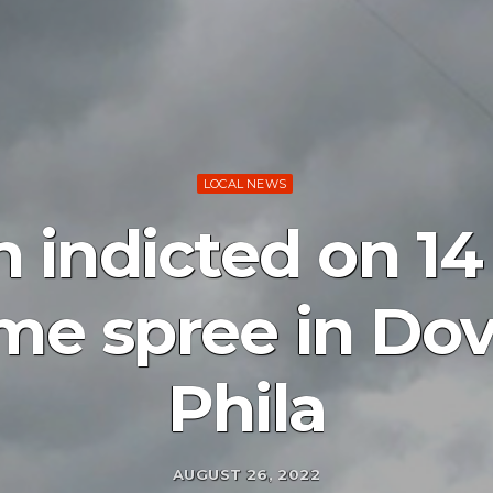
LOCAL NEWS
indicted on 14
ime spree in D
Phila
AUGUST 26, 2022