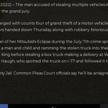
22) – The man accused of stealing multiple vehicles i
 the grand jury.
arged with counts four of grand theft of a motor vehicl
ors handed down Thursday along with robbery felonious
of her Mitsubishi Eclipse during the July 7th crime sp
a man and child and ramming the stolen truck into their
l King before stealing a box truck making a delivery at
y Haugh, who spotted the truck on I-77 and followed it to 
y Jail. Common Pleas Court officials say he’ll be arrai