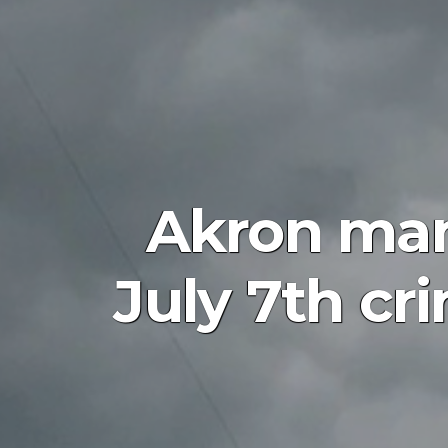
Akron man 
July 7th cr