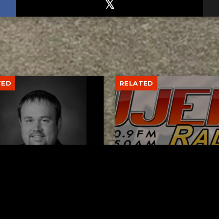
TED
RELATED
er New Philadelphia
Gibbs Lane Lemonade
rintendent David
Stand Returns Friday
d Passes Away
AUGUST 6, 2026
AUGUST 6, 2026