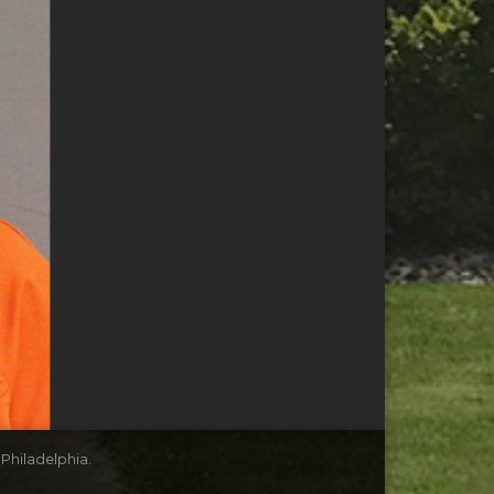
 Philadelphia.