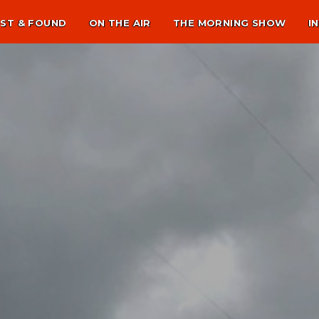
ST & FOUND
ON THE AIR
THE MORNING SHOW
I