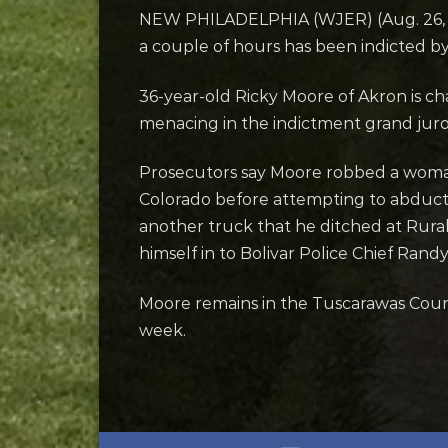
NEW PHILADELPHIA (WJER) (Aug. 26, 20
a couple of hours has been indicted by
36-year-old Ricky Moore of Akron is ch
menacing in the indictment grand jur
Prosecutors say Moore robbed a woman 
Colorado before attempting to abduct 
another truck that he ditched at Rura
himself in to Bolivar Police Chief Rand
Moore remains in the Tuscarawas Count
week.