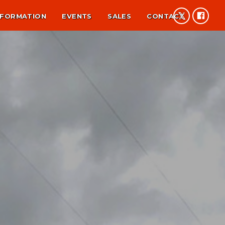
NFORMATION
EVENTS
SALES
CONTACT