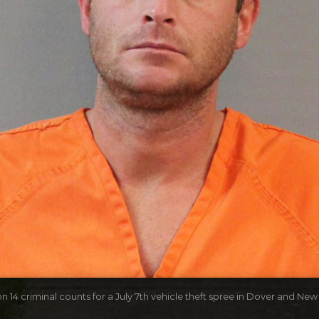
n 14 criminal counts for a July 7th vehicle theft spree in Dover and New