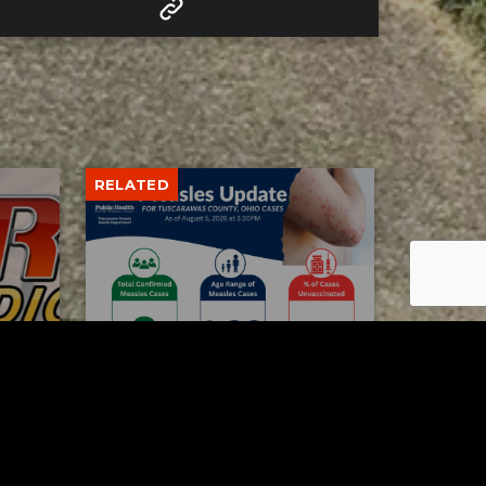
RELATED
Tuscarawas County up to 8
measles cases
AUGUST 5, 2026