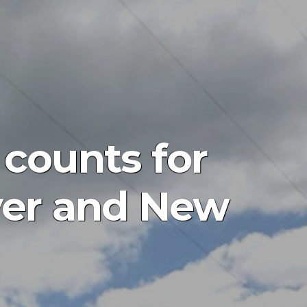
 counts for
over and New