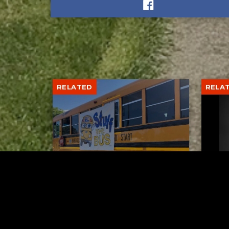
RELATED
RELA
Stuff the Bus Drive
Form
Supports Local Head Start
Supe
Classrooms
Bran
AUGUST 7, 2026