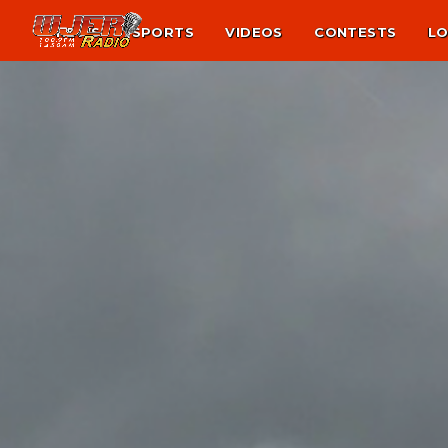
NEWS
SPORTS
VIDEOS
CONTESTS
LO