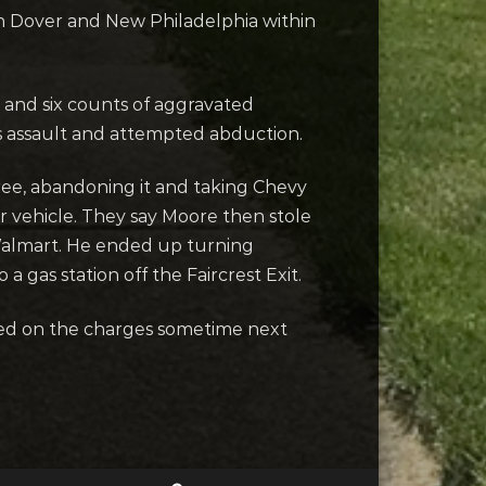
n Dover and New Philadelphia within
e and six counts of aggravated
 assault and attempted abduction.
ree, abandoning it and taking Chevy
 vehicle. They say Moore then stole
 Walmart. He ended up turning
a gas station off the Faircrest Exit.
gned on the charges sometime next