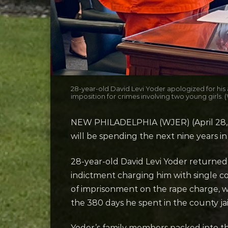
28-year-old David Levi Yoder apologized for his
imposition for crimes involving two young girls.
NEW PHILADELPHIA (WJER) (April 28, 2
will be spending the next nine years in
28-year-old David Levi Yoder return
indictment charging him with single co
of imprisonment on the rape charge, whi
the 380 days he spent in the county jai
Yoder’s family members packed into th