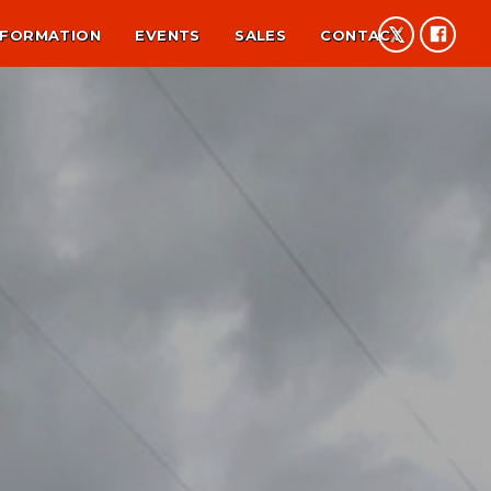
NFORMATION
EVENTS
SALES
CONTACT