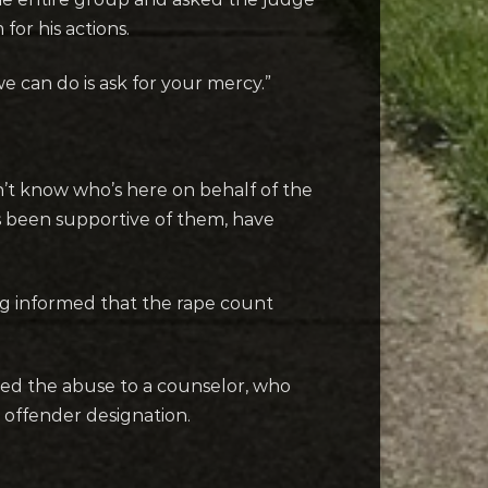
for his actions.
 we can do is ask for your mercy.”
on’t know who’s here on behalf of the
s been supportive of them, have
ng informed that the rape count
losed the abuse to a counselor, who
ex offender designation.