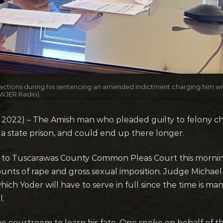
 actions during his sentencing an amended indictment charging him wit
 (WJER Radio)
022) – The Amish man who pleaded guilty to felony char
 a state prison, and could end up there longer.
ed to Tuscarawas County Common Pleas Court this morn
unts of rape and gross sexual imposition. Judge Michael
ch Yoder will have to serve in full since the time is ma
l.
e courtroom to learn his fate. One spoke on behalf of 