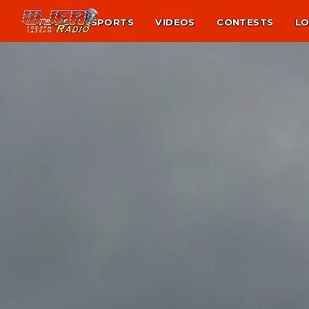
NEWS
SPORTS
VIDEOS
CONTESTS
LO