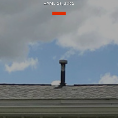
APRIL 28, 2022