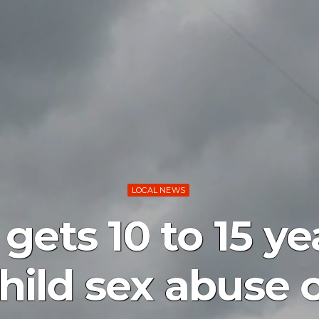
LOCAL NEWS
ets 10 to 15 yea
child sex abuse 