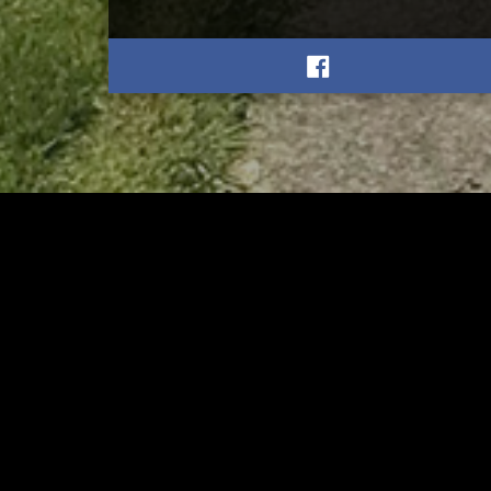
RELATED
RELA
Stuff the Bus Drive
Form
Supports Local Head Start
Supe
Classrooms
Bran
AUGUST 7, 2026