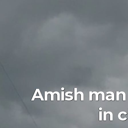
Amish man g
in 