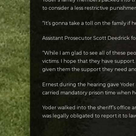
to consider a less restrictive punishme
“It’s gonna take a toll on the family if 
Assistant Prosecutor Scott Deedrick f
“While I am glad to see all of these pe
victims. I hope that they have suppor
given them the support they need and
Ernest during the hearing gave Yoder 
carried mandatory prison time when he 
Yoder walked into the sheriff’s office 
was legally obligated to report it to la