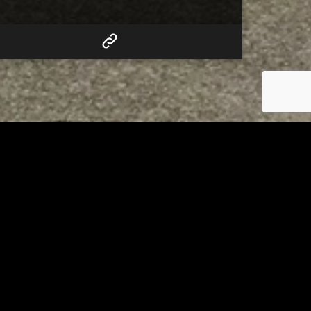
RELATED
Tuscarawas County up to 8
measles cases
AUGUST 5, 2026