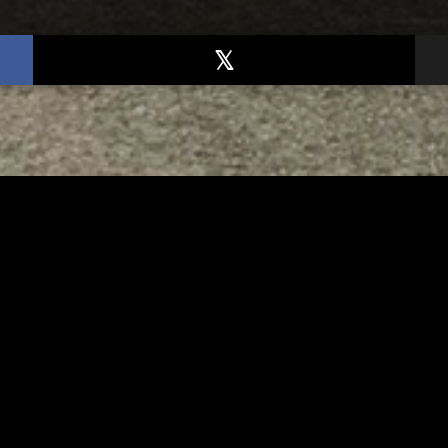
TED
RELATED
er New Philadelphia
Gibbs Lane Lemonade
rintendent David
Stand Returns Friday
d Passes Away
AUGUST 6, 2026
AUGUST 6, 2026