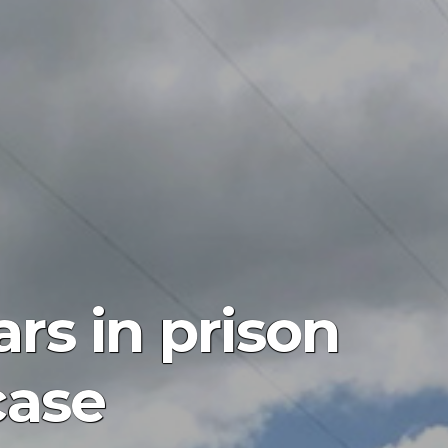
rs in prison
case