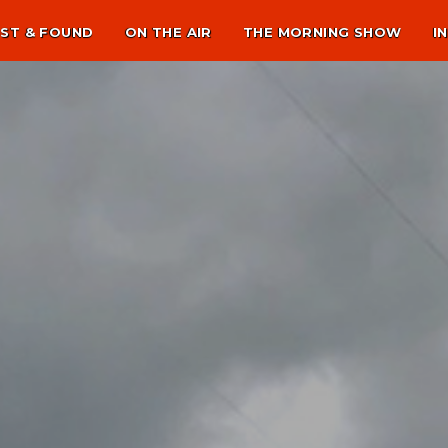
ST & FOUND
ON THE AIR
THE MORNING SHOW
I