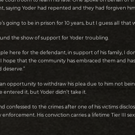
nt, saying Yoder had repented and they had forgiven him 
he’s going to be in prison for 10 years, but I guess all that
ound the show of support for Yoder troubling.
ople here for the defendant, in support of his family, I d
t. I hope that the community has embraced them and ha
 deserve.”
an opportunity to withdraw his plea due to him not bei
entered it, but Yoder didn’t take it.
and confessed to the crimes after one of his victims disc
w enforcement. His conviction carries a lifetime Tier III s