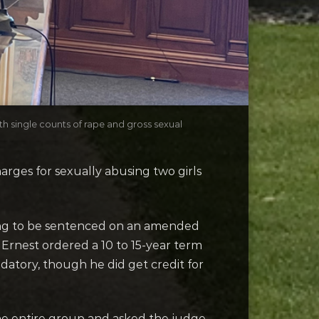
h single counts of rape and gross sexual
ges for sexually abusing two girls
ing to be sentenced on an amended
 Ernest ordered a 10 to 15-year term
ndatory, though he did get credit for
the entire group and asked the judge