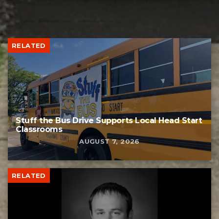
RELATED
Stuff the Bus Drive Supports Local Head Start
Classrooms
AUGUST 7, 2026
RELATED