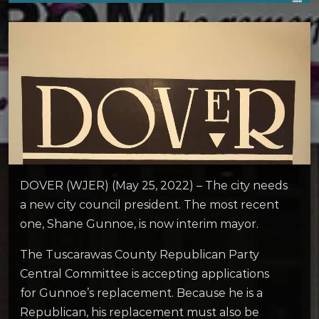
DOVER (WJER) (May 25, 2022) – The city needs
a new city council president. The most recent
one, Shane Gunnoe, is now interim mayor.
The Tuscarawas County Republican Party
Central Committee is accepting applications
for Gunnoe’s replacement. Because he is a
Republican, his replacement must also be