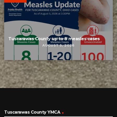
Tuscarawas County up to 8 measles cases
AUGUST 5, 2026
Tuscarawas County YMCA