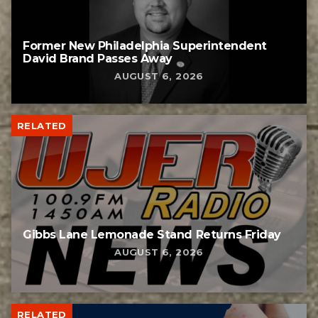
Former New Philadelphia Superintendent
David Brand Passes Away
AUGUST 6, 2026
RELATED
Gibbs Lane Lemonade Stand Returns Friday
AUGUST 6, 2026
RELATED