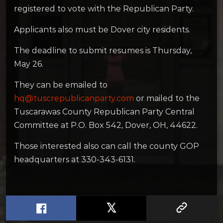
registered to vote with the Republican Party.
Applicants also must be Dover city residents.
The deadline to submit resumes is Thursday,
May 26.
They can be emailed to
hq@tuscrepublicanparty.com
or mailed to the
Tuscarawas County Republican Party Central
Committee at P.O. Box 542, Dover, OH, 44622.
Those interested also can call the county GOP
headquarters at 330-343-6131.