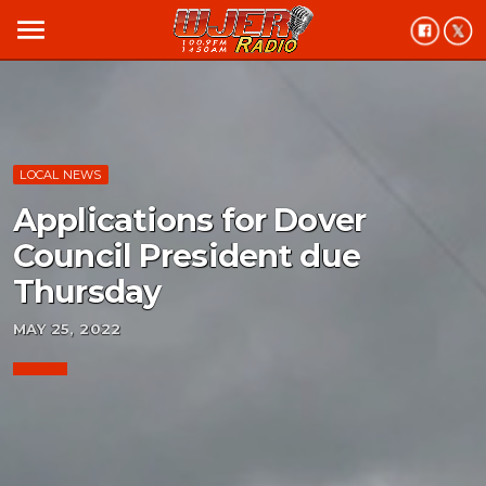
menu
LOCAL NEWS
Applications for Dover
Council President due
Thursday
MAY 25, 2022