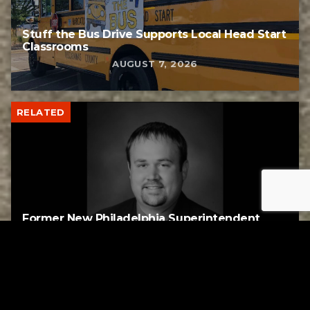
Stuff the Bus Drive Supports Local Head Start
Classrooms
AUGUST 7, 2026
RELATED
Former New Philadelphia Superintendent
David Brand Passes Away
AUGUST 6, 2026