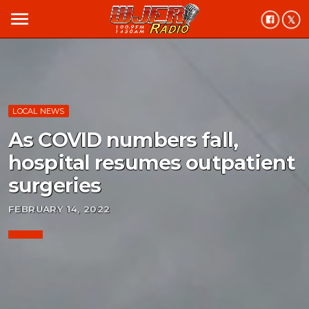
menu
LOCAL NEWS
As COVID numbers fall,
hospital resumes outpatient
surgeries
FEBRUARY 14, 2022