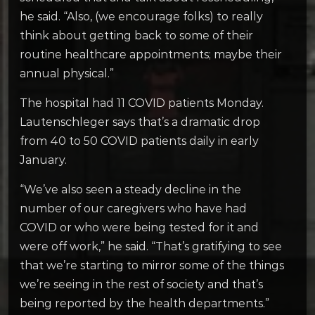
he said. “Also, (we encourage folks) to really
think about getting back to some of their
routine healthcare appointments; maybe their
annual physical.”
The hospital had 11 COVID patients Monday.
Lautenschleger says that’s a dramatic drop
from 40 to 50 COVID patients daily in early
January.
“We’ve also seen a steady decline in the
number of our caregivers who have had
COVID or who were being tested for it and
were off work,” he said. “That’s gratifying to see
that we’re starting to mirror some of the things
we’re seeing in the rest of society and that’s
being reported by the health departments.”