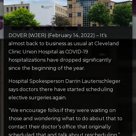
DOVER (WJER) (February 14, 2022) – It’s
almost back to business as usual at Cleveland
Clinic Union Hospital as COVID-19
hospitalizations have dropped significantly
since the beginning of the year.
Hospital Spokesperson Darrin Lautenschleger
says doctors there have started scheduling
elective surgeries again.
“We encourage folks if they were waiting on
those and wondering what to do about that to
contact their doctor’s office that originally
scheduled that and talk about rescheduling,”