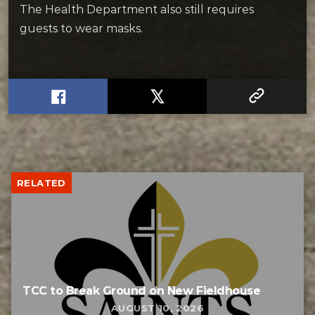
The Health Department also still requires
guests to wear masks.
RELATED
TCC to Break Ground on New Fieldhouse
AUGUST 10, 2026