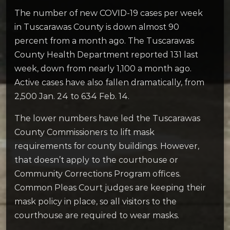
The number of new COVID-19 cases per week
in Tuscarawas County is down almost 90
percent from a month ago. The Tuscarawas
County Health Department reported 131 last
week, down from nearly 1,100 a month ago.
Active cases have also fallen dramatically, from
2,500 Jan. 24 to 634 Feb. 14.
The lower numbers have led the Tuscarawas
County Commissioners to lift mask
requirements for county buildings. However,
that doesn’t apply to the courthouse or
Community Corrections Program offices.
Common Pleas Court judges are keeping their
mask policy in place, so all visitors to the
courthouse are required to wear masks.