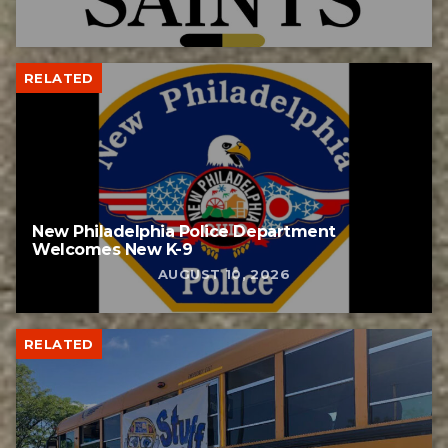
RELATED
New Philadelphia Police Department
Welcomes New K-9
AUGUST 10, 2026
RELATED