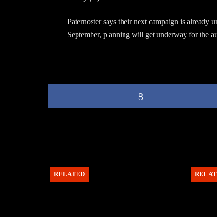
Paternoster says their next campaign is already 
September, planning will get underway for the aux
RELATED
RELAT