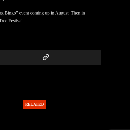
dbag Bingo” event coming up in August. Then in
Tree Festival.
RELATED