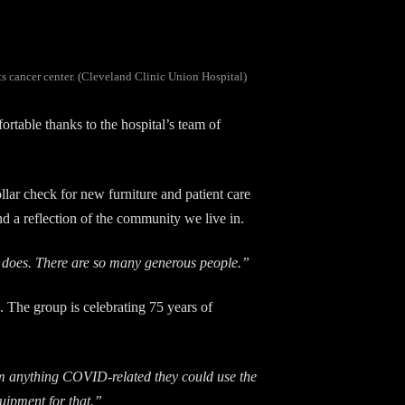
ts cancer center. (Cleveland Clinic Union Hospital)
table thanks to the hospital’s team of
llar check for new furniture and patient care
nd a reflection of the community we live in.
ty does. There are so many generous people.”
. The group is celebrating 75 years of
m anything COVID-related they could use the
uipment for that.”