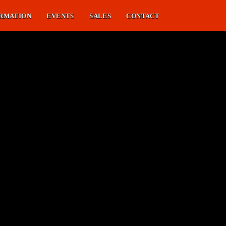
RMATION
EVENTS
SALES
CONTACT