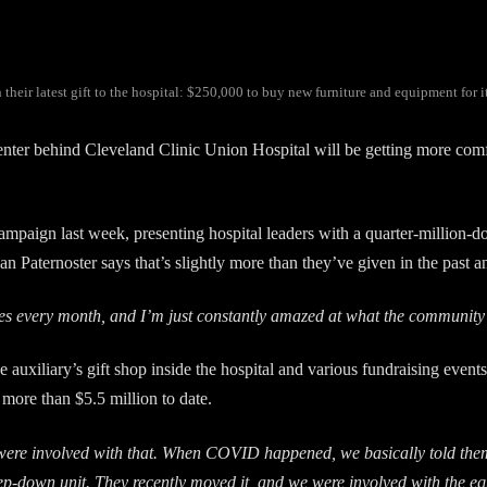
eir latest gift to the hospital: $250,000 to buy new furniture and equipment for i
r behind Cleveland Clinic Union Hospital will be getting more comfor
ampaign last week, presenting hospital leaders with a quarter-million-do
an Paternoster says that’s slightly more than they’ve given in the past a
gures every month, and I’m just constantly amazed at what the communi
 auxiliary’s gift shop inside the hospital and various fundraising events
 more than $5.5 million to date.
were involved with that. When COVID happened, we basically told the
ep-down unit. They recently moved it, and we were involved with the eq