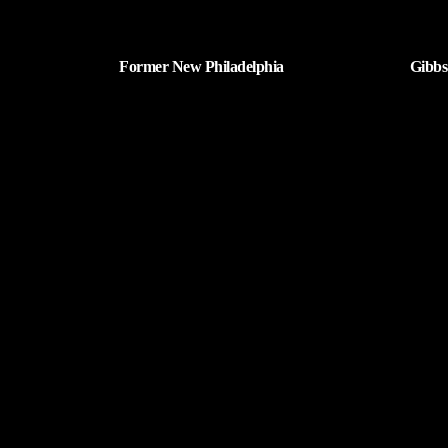
Former New Philadelphia
Gibbs
Superintendent David Brand Passes
Retur
Away
| AUGUST 6, 2026
Tuscarawas County YMCA
Latest Tracks
9 To 
Dolly 
2 MI
West 
Pet Sh
6 MI