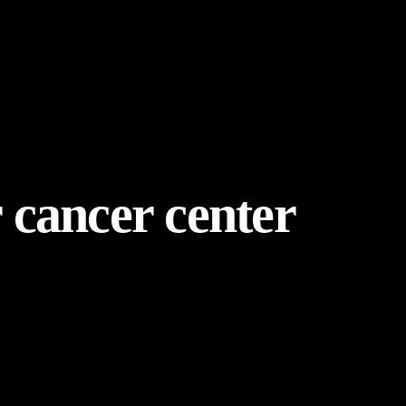
r cancer center