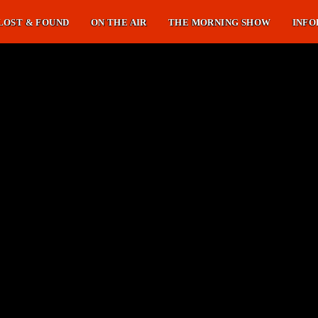
LOST & FOUND
ON THE AIR
THE MORNING SHOW
INFO