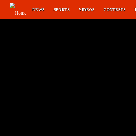
NEWS
SPORTS
VIDEOS
CONTESTS