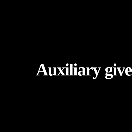
Auxiliary give