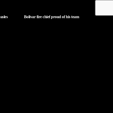
asles
Bolivar fire chief proud of his team
after water rescue
| AUGUST 5, 2026
Contact Us
phone_android
rm below. Then
330-343-7755
email
wjer@wjer.com
location_on
2424 East High Ave, New
Phila, OH