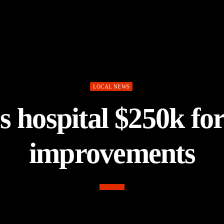
LOCAL NEWS
s hospital $250k fo
improvements