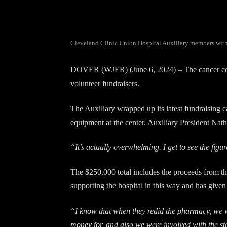
Cleveland Clinic Union Hospital Auxiliary members with th
DOVER (WJER) (June 6, 2024) – The cancer cente
volunteer fundraisers.
The Auxiliary wrapped up its latest fundraising c
equipment at the center. Auxiliary President Nath
“It’s actually overwhelming. I get to see the fi
The $250,000 total includes the proceeds from the
supporting the hospital in this way and has given
“I know that when they redid the pharmacy, we 
money for, and also we were involved with the st