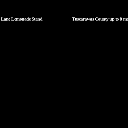
 Lane Lemonade Stand
Tuscarawas County up to 8 me
ns Friday
cases
| AUGUST 6, 2026
| AUGUST 5, 2026
Request a Song
5
To request a song, fill out the simple fo
Parton
click "Submit," and it's on its way.
NUTES AGO
End Girls
op Boys
NUTES AGO
Page URL copied successfully!