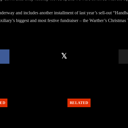
underway and includes another installment of last year’s sell-out “Han
iliary’s biggest and most festive fundraiser – the Warther’s Christmas 
ED
RELATED