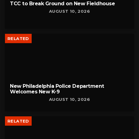
TCC to Break Ground on New Fieldhouse
AUGUST 10, 2026
RELATED
New Philadelphia Police Department
Welcomes New K-9
AUGUST 10, 2026
RELATED