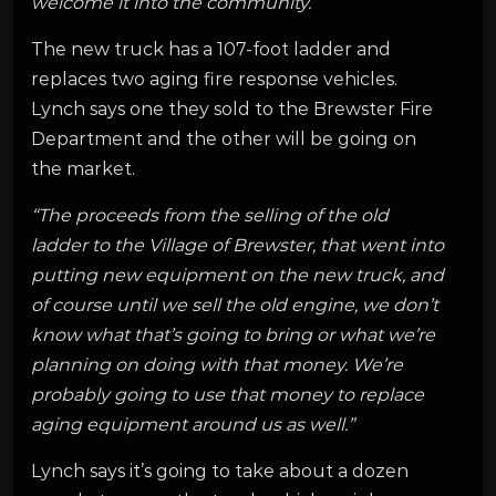
welcome it into the community.”
The new truck has a 107-foot ladder and
replaces two aging fire response vehicles.
Lynch says one they sold to the Brewster Fire
Department and the other will be going on
the market.
“The proceeds from the selling of the old
ladder to the Village of Brewster, that went into
putting new equipment on the new truck, and
of course until we sell the old engine, we don’t
know what that’s going to bring or what we’re
planning on doing with that money. We’re
probably going to use that money to replace
aging equipment around us as well.”
Lynch says it’s going to take about a dozen