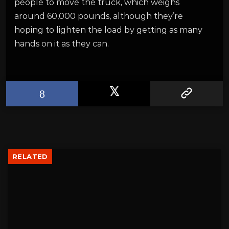
people to move the truck, which weighs
around 60,000 pounds, although they’re
hoping to lighten the load by getting as many
hands on it as they can.
RELATED