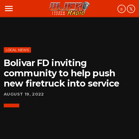
menu
LOCAL NEWS
Bolivar FD inviting
community to help push
new firetruck into service
AUGUST 19, 2022