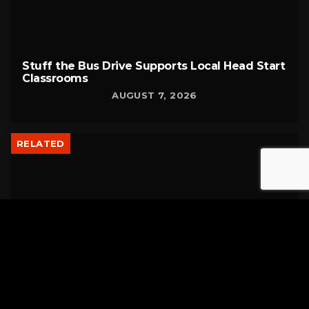
Stuff the Bus Drive Supports Local Head Start
Classrooms
AUGUST 7, 2026
RELATED
Former New Philadelphia Superintendent
David Brand Passes Away
AUGUST 6, 2026