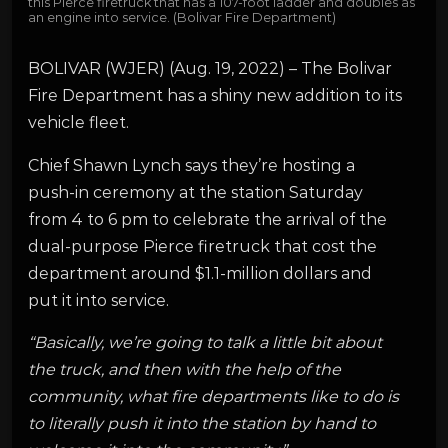
this Pierce firetruck that has a 107-foot ladder and doubles as
an engine into service. (Bolivar Fire Department)
BOLIVAR (WJER) (Aug. 19, 2022) – The Bolivar
Fire Department has a shiny new addition to its
vehicle fleet.
Chief Shawn Lynch says they’re hosting a
push-in ceremony at the station Saturday
from 4 to 6 pm to celebrate the arrival of the
dual-purpose Pierce firetruck that cost the
department around $1.1-million dollars and
put it into service.
“Basically, we’re going to talk a little bit about
the truck, and then with the help of the
community, what fire departments like to do is
to literally push it into the station by hand to