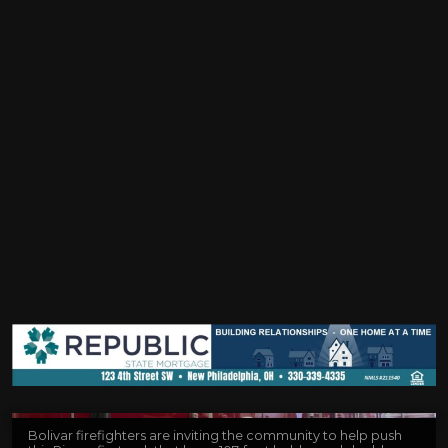
Bolivar firefighters are inviting the community to help push