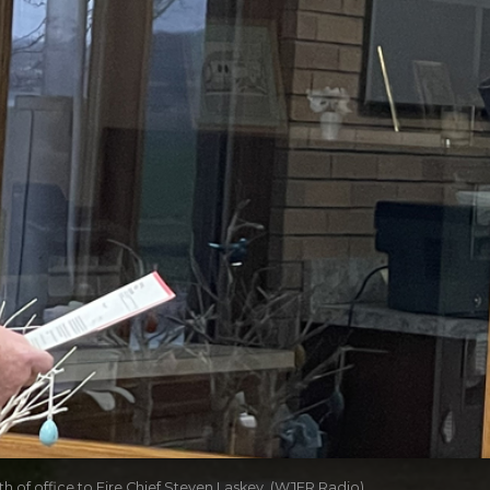
 of office to Fire Chief Steven Laskey. (WJER Radio)