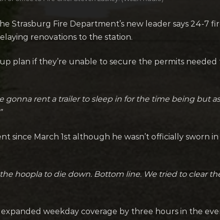
e Strasburg Fire Department’s new leader says 24-7 fir
elaying renovations to the station.
p plan if they’re unable to secure the permits needed to
e gonna rent a trailer to sleep in for the time being but as
”
t since March 1st although he wasn’t officially sworn i
he hoopla to die down. Bottom line. We tried to clear the a
has expanded weekday coverage by three hours in the ev