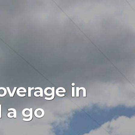
coverage in
l a go