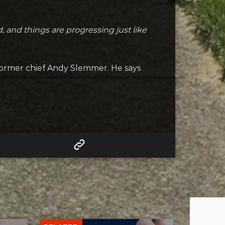
, and things are progressing just like
former chief Andy Slemmer. He says