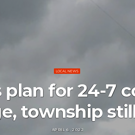
LOCAL NEWS
 plan for 24-7 
ge, township stil
APRIL 6, 2022