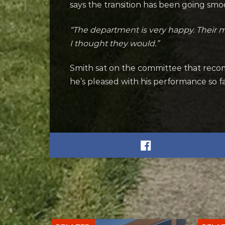
says the transition has been going sm
“The department is very happy. Their mo
I thought they would.”
Smith sat on the committee that reco
he’s pleased with his performance so fa