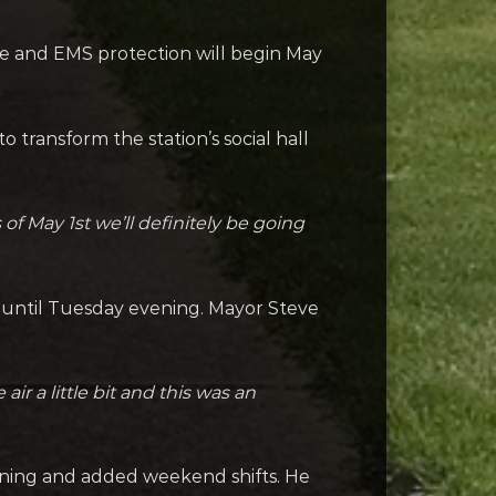
e and EMS protection will begin May
 transform the station’s social hall
 of May 1st we’ll definitely be going
n until Tuesday evening. Mayor Steve
ir a little bit and this was an
ening and added weekend shifts. He