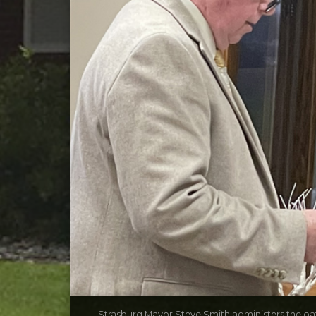
Strasburg Mayor Steve Smith administers the oath