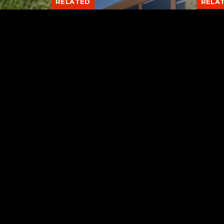
RELATED
RELA
Stuff the Bus Drive
Form
Supports Local Head Start
Supe
Classrooms
Bran
AUGUST 7, 2026
Tuscarawas County YMCA
Latest Trac
Dow
Rod 