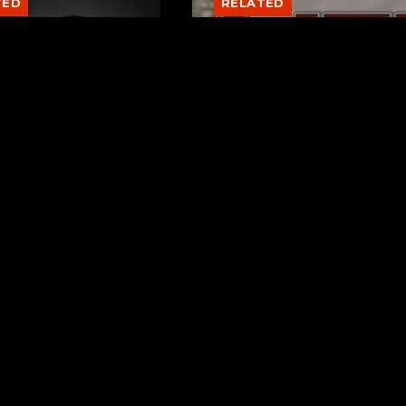
TED
RELATED
er New Philadelphia
Gibbs Lane Lemonade
rintendent David
Stand Returns Friday
d Passes Away
AUGUST 6, 2026
AUGUST 6, 2026
Page URL copied successfully!
ks
Request a Song
ntown Train
To request a song, fill out the si
Stewart
below. Then click "Submit," and it