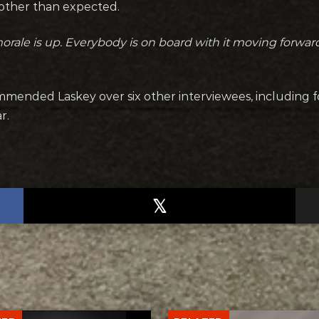
oother than expected.
rale is up. Everybody is on board with it moving forward
mmended Laskey over six other interviewees, including 
r.