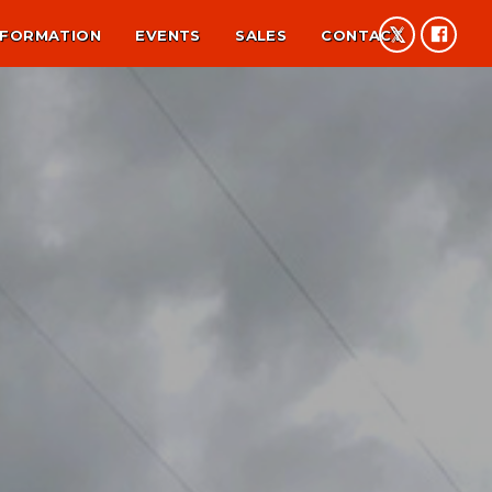
NFORMATION
EVENTS
SALES
CONTACT