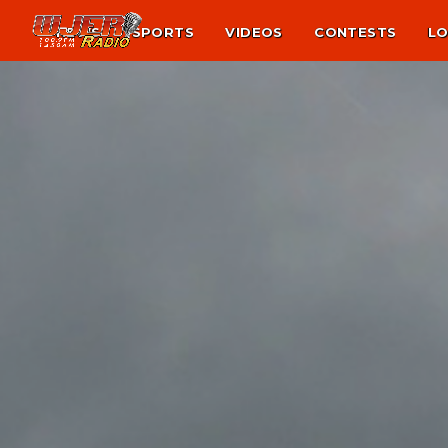
NEWS
SPORTS
VIDEOS
CONTESTS
LO