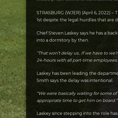
STRASBURG (WJER) (April 6, 2022) – Th
1st despite the legal hurdles that are d
Chief Steven Laskey says he has a backu
into a dormitory by then.
“That won’t delay us.. If we have to we’r
24-hours with all part-time employees.
Laskey has been leading the departmen
Smith says the delay was intentional.
“We were basically waiting for some of t
appropriate time to get him on board.”
Laskey since stepping into the role 