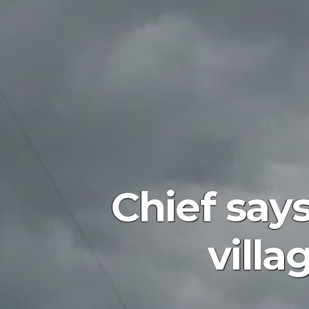
Chief says
villa