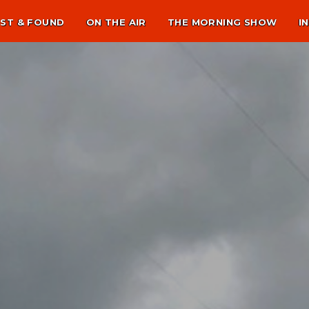
ST & FOUND
ON THE AIR
THE MORNING SHOW
I