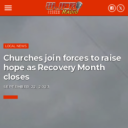
menu
LOCAL NEWS
Churches join forces to raise
hope as Recovery Month
closes
SEPTEMBER 22, 2023