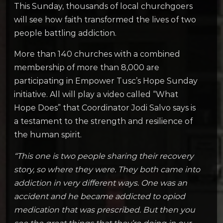
This Sunday, thousands of local churchgoers
will see how faith transformed the lives of two
people battling addiction.
More than 140 churches with a combined
membership of more than 8,000 are
participating in Empower Tusc’s Hope Sunday
initiative. All will play a video called “What
Hope Does” that Coordinator Jodi Salvo says is
a testament to the strength and resilience of
the human spirit.
“This one is two people sharing their recovery
story, so where they were. They both came into
addiction in very different ways. One was an
accident and he became addicted to opiod
medication that was prescribed. But then you