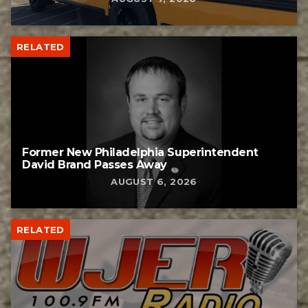
RELATED
Former New Philadelphia Superintendent
David Brand Passes Away
AUGUST 6, 2026
RELATED