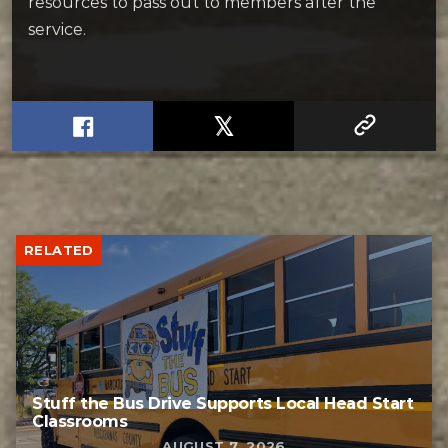
resources to pass out to members after the
service.
RELATED
Stuff the Bus Drive Supports Local Head Start
Classrooms
AUGUST 7, 2026