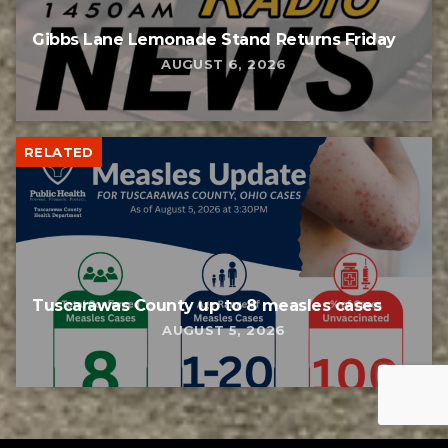
Gibbs Lane Lemonade Stand Returns Friday
AUGUST 6, 2026
RELATED
Tuscarawas County up to 8 measles cases
AUGUST 5, 2026