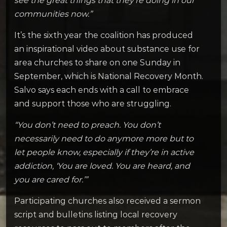
see the great things that they’re doing in our
communities now.”
It’s the sixth year the coalition has produced
an inspirational video about substance use for
area churches to share on one Sunday in
September, which is National Recovery Month.
Salvo says each ends with a call to embrace
and support those who are struggling.
“You don’t need to preach. You don’t
necessarily need to do anymore more but to
let people know, especially if they’re in active
addiction, ‘You are loved. You are heard, and
you are cared for.’”
Participating churches also received a sermon
script and bulletins listing local recovery