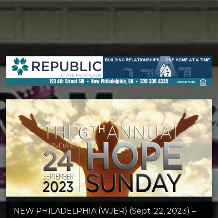
NEW PHILADELPHIA (WJER) (Sept. 22, 2023) –