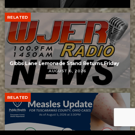
RELATED
Gibbs Lane Lemonade Stand Returns Friday
AUGUST 6, 2026
RELATED