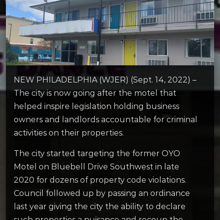
NEW PHILADELPHIA (WJER) (Sept. 14, 2022) –
The city is now going after the motel that
helped inspire legislation holding business
owners and landlords accountable for criminal
activities on their properties.
The city started targeting the former OYO
Motel on Bluebell Drive Southwest in late
2020 for dozens of property code violations.
Council followed up by passing an ordinance
last year giving the city the ability to declare
such properties a nuisance and recoup the