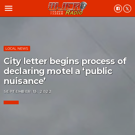
menu
LOCAL NEWS
City letter begins process of
declaring motel a ‘public
nuisance’
SEPTEMBER 13, 2022