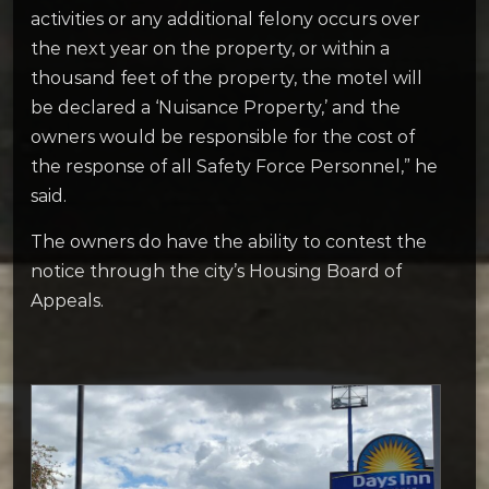
activities or any additional felony occurs over
the next year on the property, or within a
thousand feet of the property, the motel will
be declared a ‘Nuisance Property,’ and the
owners would be responsible for the cost of
the response of all Safety Force Personnel,” he
said.
The owners do have the ability to contest the
notice through the city’s Housing Board of
Appeals.