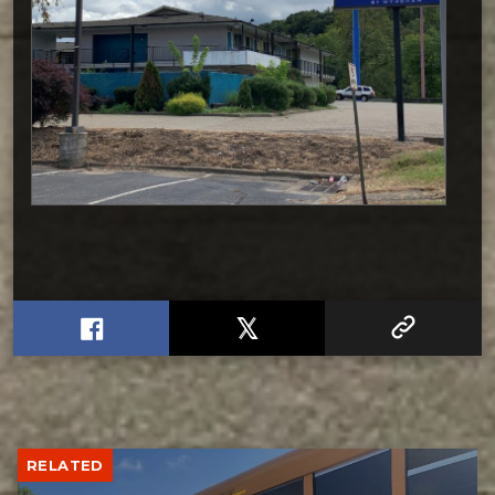
RELATED