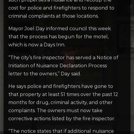
cost for police and firefighters to respond to
criminal complaints at those locations.
Mayor Joel Day informed council this week
that the process has begun for the motel,
which is now a Days Inn.
“The city’s fire inspector has served a Notice of
Initiation of Nuisance Declaration Process
letter to the owners,” Day said.
He says police and firefighters have gone to
that property at least 51 times over the past 12
months for drug, criminal activity, and other
complaints. The owners must now take
corrective actions listed by the fire inspector.
“The notice states that if additional nuisance