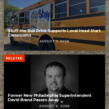
Stuff the Bus Drive Supports Local Head Start
Classrooms
AUGUST 7, 2026
RELATED
Former New Philadelphia Superintendent
David Brand Passes Away
AUGUST 6, 2026