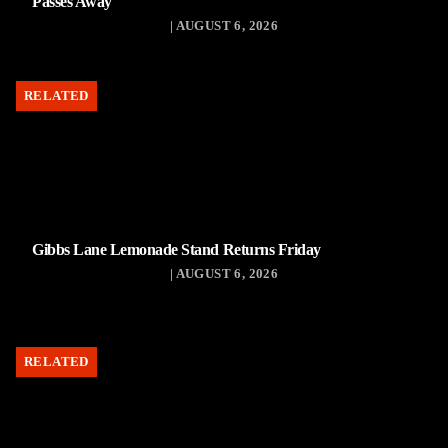
Passes Away
| AUGUST 6, 2026
RELATED
Gibbs Lane Lemonade Stand Returns Friday
| AUGUST 6, 2026
RELATED