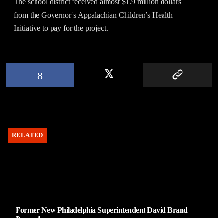
The school district received almost $1.9 million dollars
from the Governor’s Appalachian Children’s Health
Initiative to pay for the project.
RELATED
Former New Philadelphia Superintendent David Brand