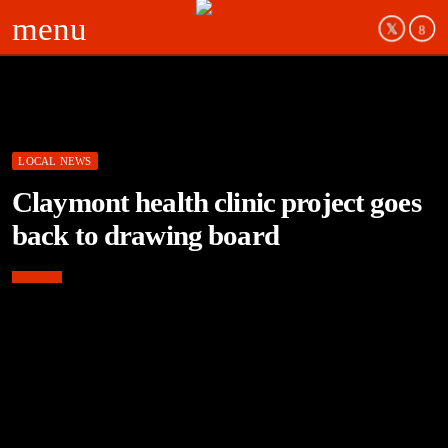
menu
LOCAL NEWS
Claymont health clinic project goes
back to drawing board