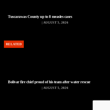
Tuscarawas County up to 8 measles cases
| AUGUST 5, 2026
RELATED
Bolivar fire chief proud of his team after water rescue
| AUGUST 5, 2026