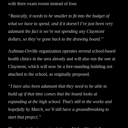
with three exam rooms instead of four.
“Basically, it needs to be smaller to fit into the budget of
what we have to spend, and if it doesn’t I’ve just been very
adamant the fact is we’re not spending any Claymont
dollars, so they’ve gone back to the drawing board.”
Aultman-Orville organization operates several school-based
health clinics in the area already and will also run the one at
Claymont, which will now be a free-standing building not
attached to the school, as originally proposed.
“I have also been adamant that they need to be able to
build up if that time comes that the board looks at
expanding at the high school. That’s still in the works and
hopefully by March, we’ll still have a groundbreaking to
start that project.”