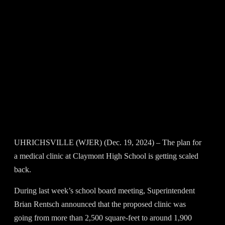
UHRICHSVILLE (WJER) (Dec. 19, 2024) – The plan for
a medical clinic at Claymont High School is getting scaled
back.
During last week’s school board meeting, Superintendent
Brian Rentsch announced that the proposed clinic was
going from more than 2,500 square-feet to around 1,900