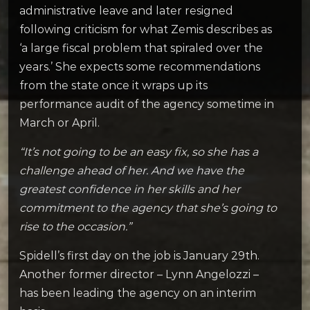
administrative leave and later resigned
following criticism for what Zemis describes as
‘a large fiscal problem that spiraled over the
years.’ She expects some recommendations
from the state once it wraps up its
performance audit of the agency sometime in
March or April.
“It’s not going to be an easy fix, so she has a
challenge ahead of her. And we have the
greatest confidence in her skills and her
commitment to the agency that she’s going to
rise to the occasion.”
Spidell’s first day on the job is January 29th.
Another former director – Lynn Angelozzi –
has been leading the agency on an interim