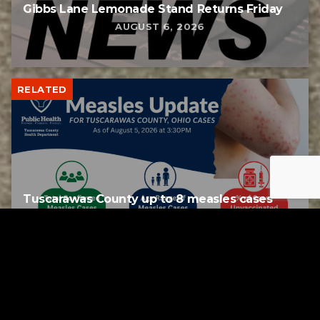
Gibbs Lane Lemonade Stand Returns Friday
AUGUST 6, 2026
RELATED
Tuscarawas County up to 8 measles cases
AUGUST 5, 2026