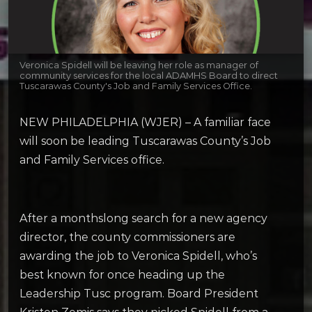
Veronica Spidell will be leaving her role as manager of
community services for the local ADAMHS Board to direct
Tuscarawas County's Job and Family Services Office.
NEW PHILADELPHIA (WJER) – A familiar face
will soon be leading Tuscarawas County’s Job
and Family Services office.
After a monthslong search for a new agency
director, the county commissioners are
awarding the job to Veronica Spidell, who’s
best known for once heading up the
Leadership Tusc program. Board President