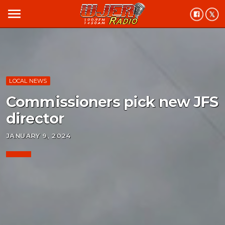
menu
LOCAL NEWS
Commissioners pick new JFS
director
JANUARY 9, 2024