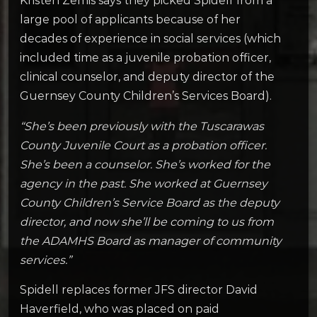
Kristen Zemis says they picked Spidell from a
large pool of applicants because of her
decades of experience in social services (which
included time as a juvenile probation officer,
clinical counselor, and deputy director of the
Guernsey County Children’s Services Board).
“She’s been previously with the Tuscarawas
County Juvenile Court as a probation officer.
She’s been a counselor. She’s worked for the
agency in the past. She worked at Guernsey
County Children’s Service Board as the deputy
director, and now she’ll be coming to us from
the ADAMHS Board as manager of community
services.”
Spidell replaces former JFS director David
Haverfield, who was placed on paid