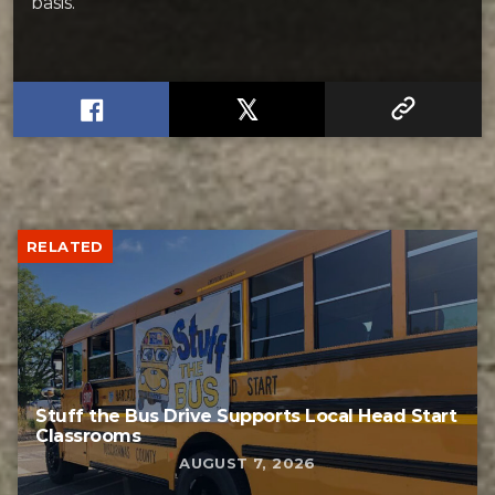
basis.
RELATED
Stuff the Bus Drive Supports Local Head Start
Classrooms
AUGUST 7, 2026