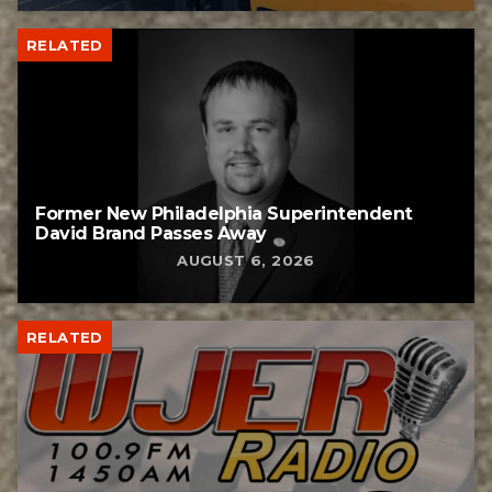
RELATED
Former New Philadelphia Superintendent
David Brand Passes Away
AUGUST 6, 2026
RELATED