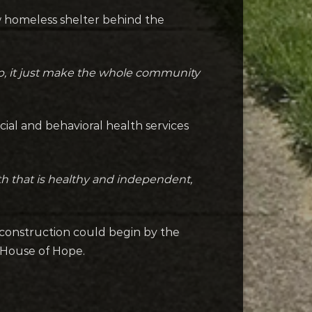
w homeless shelter behind the
p, it just make the whole community
ocial and behavioral health services
ath that is healthy and independent,
, construction could begin by the
 House of Hope.