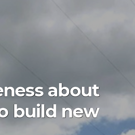
eness about
o build new