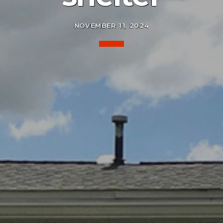
NOVEMBER 11, 2024