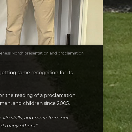
areness Month presentation and proclamation
etting some recognition for its
r the reading of a proclamation
omen, and children since 2005.
 life skills, and more from our
nd many others.”