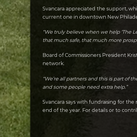
Svancara appreciated the support, whi
current one in downtown New Philade
“We truly believe when we help ‘The L
that much safe, that much more prospe
Board of Commissioners President Kriste
network.
“We’re all partners and this is part of
and some people need extra help.”
Svancara says with fundraising for the
end of the year. For details or to contri