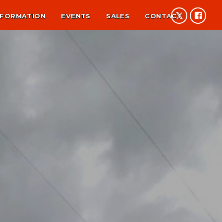
NFORMATION
EVENTS
SALES
CONTACT