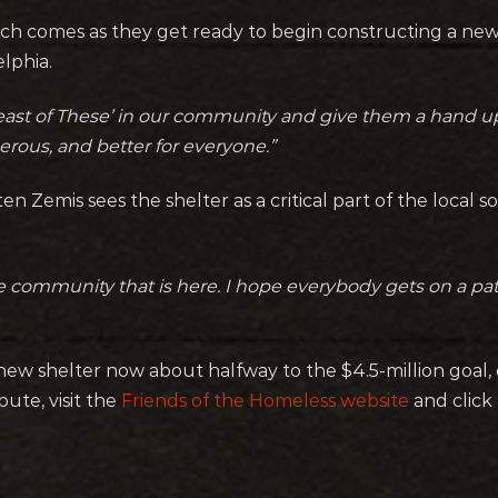
ch comes as they get ready to begin constructing a ne
lphia.
east of These’ in our community and give them a hand u
rous, and better for everyone.”
n Zemis sees the shelter as a critical part of the local s
 the community that is here. I hope everybody gets on a p
 new shelter now about halfway to the $4.5-million goal
bute, visit the
Friends of the Homeless website
and click