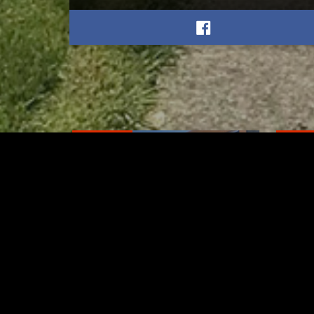
RELATED
RELA
Stuff the Bus Drive
Form
Supports Local Head Start
Supe
Classrooms
Bran
AUGUST 7, 2026