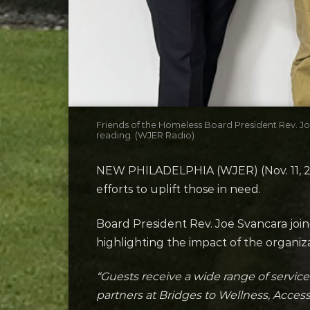
Friends of the Homeless Board President Rev. 
reading. (WJER Radio)
NEW PHILADELPHIA (WJER) (Nov. 11, 202
efforts to uplift those in need.
Board President Rev. Joe Svancara joi
highlighting the impact of the organi
“Guests receive a wide range of service
partners at Bridges to Wellness, Acce