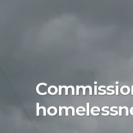
Commission
homelessne