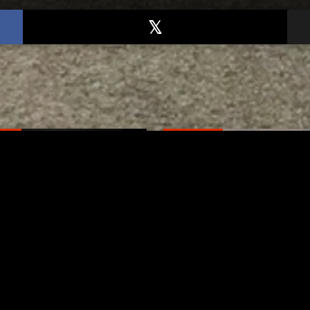
TED
RELATED
er New Philadelphia
Gibbs Lane Lemonade
rintendent David
Stand Returns Friday
d Passes Away
AUGUST 6, 2026
AUGUST 6, 2026