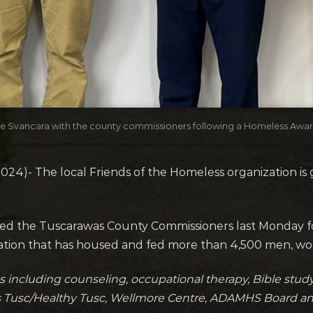
Joe Svancara with the county commissioners following a Homeless Aw
4)- The local Friends of the Homeless organization is g
ned the Tuscarawas County Commissioners last Monday fo
zation that has housed and fed more than 4,500 men, w
s including counseling, occupational therapy, Bible study,
ss Tusc/Healthy Tusc, Wellmore Centre, ADAMHS Board a