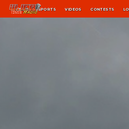
NEWS
SPORTS
VIDEOS
CONTESTS
LO