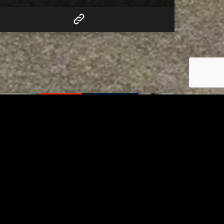
RELATED
Tuscarawas County up to 8
measles cases
AUGUST 5, 2026