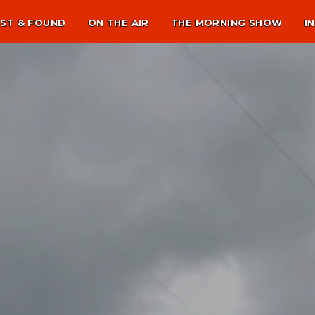
ST & FOUND
ON THE AIR
THE MORNING SHOW
I