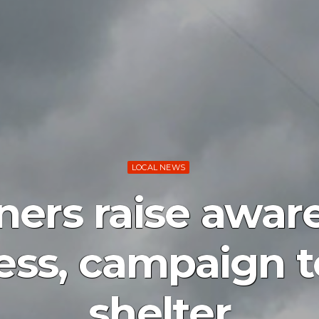
LOCAL NEWS
ers raise awar
ss, campaign t
shelter