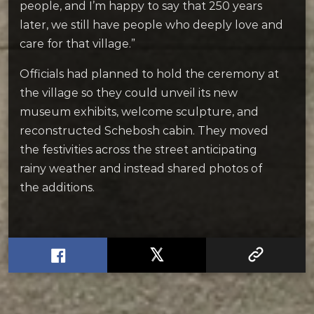
people, and I’m happy to say that 250 years
later, we still have people who deeply love and
care for that village.”
Officials had planned to hold the ceremony at
the village so they could unveil its new
museum exhibits, welcome sculpture, and
reconstructed Schebosh cabin. They moved
the festivities across the street anticipating
rainy weather and instead shared photos of
the additions.