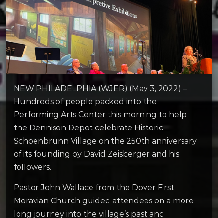
NEW PHILADELPHIA (WJER) (May 3, 2022) –
Hundreds of people packed into the
Performing Arts Center this morning to help
the Dennison Depot celebrate Historic
Schoenbrunn Village on the 250th anniversary
of its founding by David Zeisberger and his
followers.
Pastor John Wallace from the Dover First
Moravian Church guided attendees on a more
long journey into the village’s past and