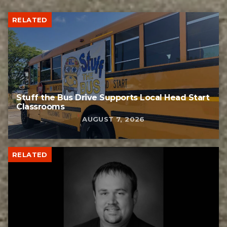
RELATED
Stuff the Bus Drive Supports Local Head Start
Classrooms
AUGUST 7, 2026
RELATED