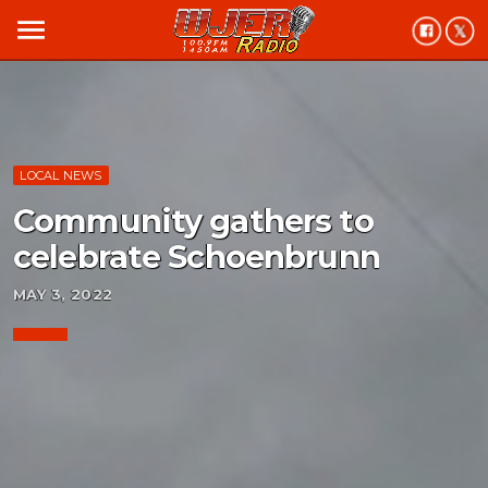
menu
LOCAL NEWS
Community gathers to
celebrate Schoenbrunn
MAY 3, 2022