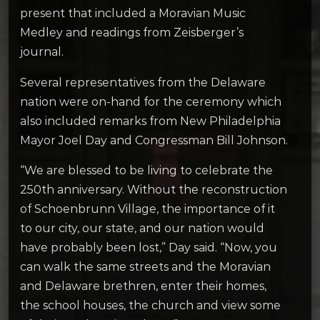
present that included a Moravian Music
Medley and readings from Zeisberger’s
journal.
Several representatives from the Delaware
nation were on-hand for the ceremony which
also included remarks from New Philadelphia
Mayor Joel Day and Congressman Bill Johnson.
“We are blessed to be living to celebrate the
250th anniversary. Without the reconstruction
of Schoenbrunn Village, the importance of it
to our city, our state, and our nation would
have probably been lost,” Day said. “Now, you
can walk the same streets and the Moravian
and Delaware brethren, enter their homes,
the school houses, the church and view some