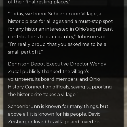
of their final resting places.”
“Today, we honor Schoenbrunn Village, a
historic place for all ages and a must-stop spot
for any historian interested in Ohio’s significant
contributions to our country,” Johnson said.
“I’m really proud that you asked me to be a
small part of it.”
Dennison Depot Executive Director Wendy
Zucal publicly thanked the village’s
volunteers, its board members, and Ohio
History Connection officials, saying supporting
the historic site ‘takes a village.’
Schoenbrunn is known for many things, but
above all, it is known for his people. David
Zeisberger loved his village and loved his