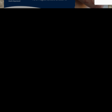
Tuscarawas County up to 8 measles cases
AUGUST 5, 2026
Tuscarawas County YMCA
Page URL copied successfully!