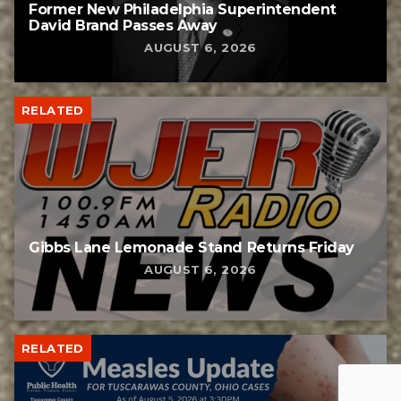
Former New Philadelphia Superintendent
David Brand Passes Away
AUGUST 6, 2026
RELATED
Gibbs Lane Lemonade Stand Returns Friday
AUGUST 6, 2026
RELATED